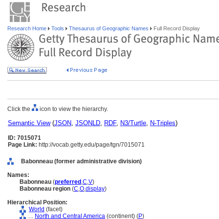
Research Home
Tools
Thesaurus of Geographic Names
Full Record Display
Click the
icon to view the hierarchy.
Semantic View
(
JSON
,
JSONLD
,
RDF
,
N3/Turtle
,
N-Triples
)
ID: 7015071
Page Link:
http://vocab.getty.edu/page/tgn/7015071
Babonneau (former administrative division)
Names:
Babonneau
(
preferred
,
C
,
V
)
Babonneau region
(
C
,
O
,
display
)
Hierarchical Position:
World
(facet)
....
North and Central America
(continent) (
P
)