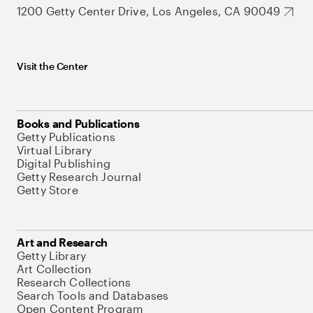
1200 Getty Center Drive, Los Angeles, CA 90049
Visit the Center
Books and Publications
Getty Publications
Virtual Library
Digital Publishing
Getty Research Journal
Getty Store
Art and Research
Getty Library
Art Collection
Research Collections
Search Tools and Databases
Open Content Program