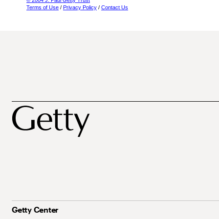
© 2004 J. Paul Getty Trust
Terms of Use
/
Privacy Policy
/
Contact Us
Getty Center