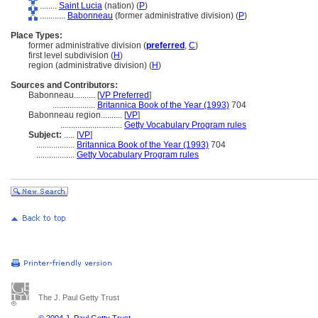
........
Saint Lucia
(nation) (
P
)
............
Babonneau
(former administrative division) (
P
)
Place Types:
former administrative division (
preferred
,
C
)
first level subdivision (
H
)
region (administrative division) (
H
)
Sources and Contributors:
Babonneau..........
[
VP Preferred
]
....................
Britannica Book of the Year (1993)
704
Babonneau region..........
[
VP
]
.............................
Getty Vocabulary Program rules
Subject:
.....
[
VP
]
..................
Britannica Book of the Year (1993)
704
..................
Getty Vocabulary Program rules
The J. Paul Getty Trust