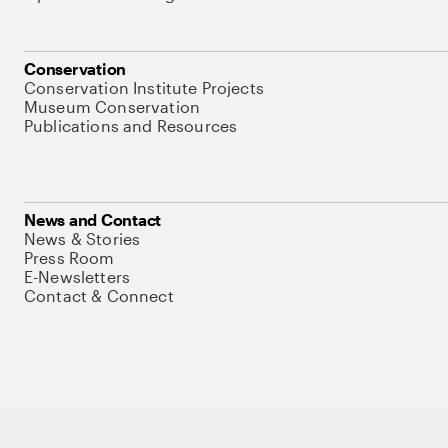
Conservation
Conservation Institute Projects
Museum Conservation
Publications and Resources
News and Contact
News & Stories
Press Room
E-Newsletters
Contact & Connect