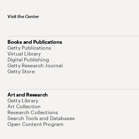
Visit the Center
Books and Publications
Getty Publications
Virtual Library
Digital Publishing
Getty Research Journal
Getty Store
Art and Research
Getty Library
Art Collection
Research Collections
Search Tools and Databases
Open Content Program