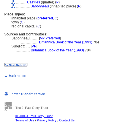
............
Castries
(quarter) (
P
)
................
Babonneau
(inhabited place) (
P
)
Place Types:
inhabited place (
preferred
,
C
)
town (
C
)
regional capital (
C
)
Sources and Contributors:
Babonneau..........
[
VP Preferred
]
....................
Britannica Book of the Year (1993)
704
Subject:
.....
[
VP
]
..................
Britannica Book of the Year (1993)
704
The J. Paul Getty Trust
© 2004 J. Paul Getty Trust
Terms of Use
/
Privacy Policy
/
Contact Us