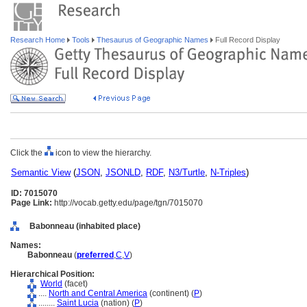
Research Home
Tools
Thesaurus of Geographic Names
Full Record Display
Click the
icon to view the hierarchy.
Semantic View
(
JSON
,
JSONLD
,
RDF
,
N3/Turtle
,
N-Triples
)
ID: 7015070
Page Link:
http://vocab.getty.edu/page/tgn/7015070
Babonneau (inhabited place)
Names:
Babonneau
(
preferred
,
C
,
V
)
Hierarchical Position:
World
(facet)
....
North and Central America
(continent) (
P
)
........
Saint Lucia
(nation) (
P
)