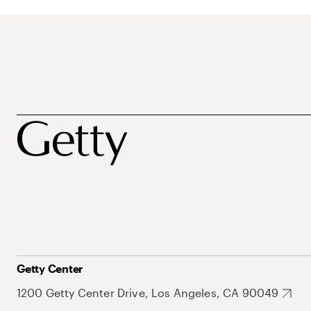
Getty Center
1200 Getty Center Drive, Los Angeles, CA 90049