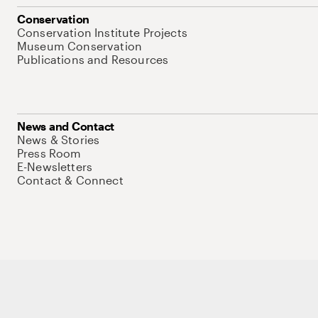
Conservation
Conservation Institute Projects
Museum Conservation
Publications and Resources
News and Contact
News & Stories
Press Room
E-Newsletters
Contact & Connect