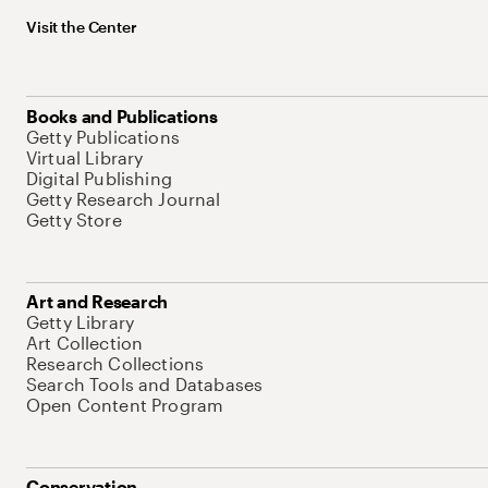
Visit the Center
Books and Publications
Getty Publications
Virtual Library
Digital Publishing
Getty Research Journal
Getty Store
Art and Research
Getty Library
Art Collection
Research Collections
Search Tools and Databases
Open Content Program
Conservation