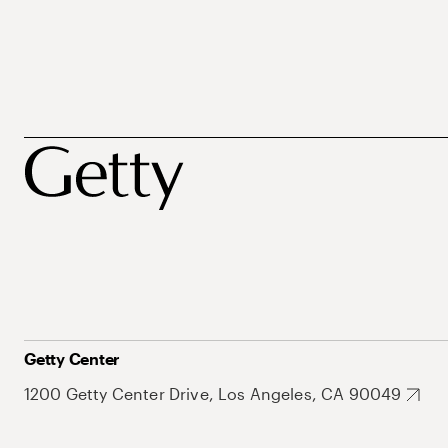
Getty Center
1200 Getty Center Drive, Los Angeles, CA 90049