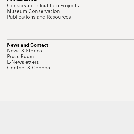
Conservation Institute Projects
Museum Conservation
Publications and Resources
News and Contact
News & Stories
Press Room
E-Newsletters
Contact & Connect