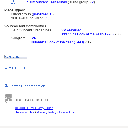
............
Saint Vincent Grenadines
(island group) (
P
)
Place Types:
island group (
preferred
,
C
)
first level subdivision (
C
)
Sources and Contributors:
Saint Vincent Grenadines..........
[
VP Preferred
]
.........................................
Britannica Book of the Year (1993)
705
Subject:
.....
[
VP
]
..................
Britannica Book of the Year (1993)
705
The J. Paul Getty Trust
© 2004 J. Paul Getty Trust
Terms of Use
/
Privacy Policy
/
Contact Us