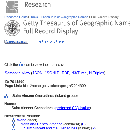
Research Home
Tools
Thesaurus of Geographic Names
Full Record Display
Click the
icon to view the hierarchy.
Semantic View
(
JSON
,
JSONLD
,
RDF
,
N3/Turtle
,
N-Triples
)
ID: 7014809
Page Link:
http://vocab.getty.edu/page/tgn/7014809
Saint Vincent Grenadines (island group)
Names:
Saint Vincent Grenadines
(
preferred
,
C
,
V
,
display
)
Hierarchical Position:
World
(facet)
....
North and Central America
(continent) (
P
)
........
Saint Vincent and the Grenadines
(nation) (
P
)