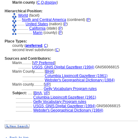
Marin county
(
C
,
O
,
display
)
Hierarchical Position:
World
(facet)
....
North and Central America
(continent) (
P
)
........
United States
(nation) (
P
)
............
California
(state) (
P
)
................
Marin
(county) (
P
)
Place Types:
county (
preferred
,
C
)
second level subdivision (
C
)
Sources and Contributors:
Marin..........
[
VP Preferred
]
..............
USGS, GNIS Digital Gazetteer (1994)
GNIS6066815
Marin County..........
[
BHA
]
.......................
Columbia Lippincott Gazetteer (1961)
.......................
Webster's Geographical Dictionary (1984)
Marin county..........
[
VP
]
.......................
Getty Vocabulary Program rules
Subject:
.....
[
BHA
,
VP
]
..................
Columbia Lippincott Gazetteer (1961)
..................
Getty Vocabulary Program rules
..................
USGS, GNIS Digital Gazetteer (1994)
GNIS6066815
..................
Webster's Geographical Dictionary (1984)