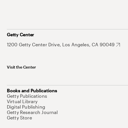
Getty Center
1200 Getty Center Drive, Los Angeles, CA 90049
Visit the Center
Books and Publications
Getty Publications
Virtual Library
Digital Publishing
Getty Research Journal
Getty Store