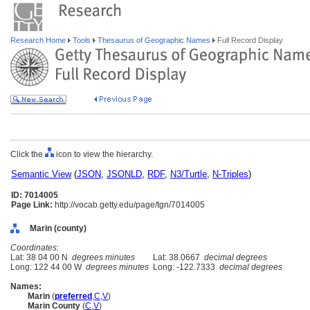
Research Home
Tools
Thesaurus of Geographic Names
Full Record Display
Click the
icon to view the hierarchy.
Semantic View
(
JSON
,
JSONLD
,
RDF
,
N3/Turtle
,
N-Triples
)
ID: 7014005
Page Link:
http://vocab.getty.edu/page/tgn/7014005
Marin (county)
Coordinates:
Lat: 38 04 00 N
degrees minutes
Lat: 38.0667
decimal degrees
Long: 122 44 00 W
degrees minutes
Long: -122.7333
decimal degrees
Names:
Marin
(
preferred
,
C
,
V
)
Marin County
(
C
,
V
)