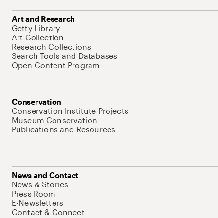
Art and Research
Getty Library
Art Collection
Research Collections
Search Tools and Databases
Open Content Program
Conservation
Conservation Institute Projects
Museum Conservation
Publications and Resources
News and Contact
News & Stories
Press Room
E-Newsletters
Contact & Connect