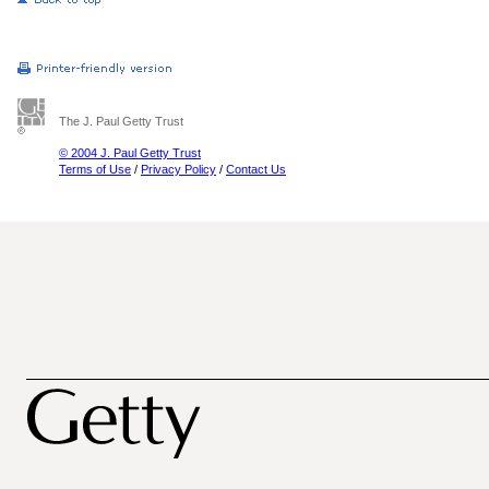
The J. Paul Getty Trust
© 2004 J. Paul Getty Trust
Terms of Use
/
Privacy Policy
/
Contact Us