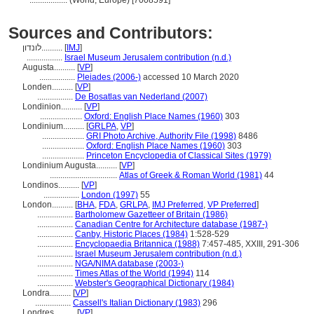
..................
(World, Europe) [7008591]
Sources and Contributors:
לונדון..........
[
IMJ
]
.................
Israel Museum Jerusalem contribution (n.d.)
Augusta..........
[
VP
]
.................
Pleiades (2006-)
accessed 10 March 2020
Londen..........
[
VP
]
.................
De Bosatlas van Nederland (2007)
Londinion..........
[
VP
]
....................
Oxford: English Place Names (1960)
303
Londinium..........
[
GRLPA
,
VP
]
....................
GRI Photo Archive, Authority File (1998)
8486
....................
Oxford: English Place Names (1960)
303
....................
Princeton Encyclopedia of Classical Sites (1979)
Londinium Augusta..........
[
VP
]
................................
Atlas of Greek & Roman World (1981)
44
Londinos..........
[
VP
]
.................
London (1997)
55
London..........
[
BHA
,
FDA
,
GRLPA
,
IMJ Preferred
,
VP Preferred
]
.................
Bartholomew Gazetteer of Britain (1986)
.................
Canadian Centre for Architecture database (1987-)
.................
Canby, Historic Places (1984)
1:528-529
.................
Encyclopaedia Britannica (1988)
7:457-485, XXIII, 291-306
.................
Israel Museum Jerusalem contribution (n.d.)
.................
NGA/NIMA database (2003-)
.................
Times Atlas of the World (1994)
114
.................
Webster's Geographical Dictionary (1984)
Londra..........
[
VP
]
.................
Cassell's Italian Dictionary (1983)
296
Londres..........
[
VP
]