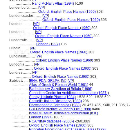
.................
Rand McNally Atlas (1994)
I-100
Lundenburg..........
[
VP
]
.......................
Oxford: English Place Names (1960)
303
Lundenceaster..........
[
VP
]
..........................
Oxford: English Place Names (1960)
303
Lundene..........
[
VP
]
.................
Oxford: English Place Names (1960)
303
Lundenne..........
[
VP
]
.................
Oxford: English Place Names (1960)
303
Lundenwic..........
[
VP
]
....................
London (1997)
106
Lundin..........
[
VP
]
.................
Oxford: English Place Names (1960)
303
Lundinium..........
[
VP
]
....................
Oxford: English Place Names (1960)
303
Lundonia..........
[
VP
]
.................
Oxford: English Place Names (1960)
303
Lundres..........
[
VP
]
.................
Oxford: English Place Names (1960)
303
Subject:
.....
[
BHA
,
FDA
,
GRLPA
,
IMJ
,
VP
]
..................
Atlas of Greek & Roman World (1981)
44
..................
Bartholomew Gazetteer of Britain (1986)
..................
Canadian Centre for Architecture database (1987-)
..................
Canby, Historic Places (1984)
I, 528-529; 1:528-529
..................
Cassell's Italian Dictionary (1983)
296
..................
Encyclopaedia Britannica (1988)
VII, 457-485, XXIII, 291-306; 7
..................
GRI Photo Archive, Authority File (1998)
8486
..................
Israel Museum Jerusalem contribution (n.d.)
..................
London (1997)
106; 5
..................
NGA/NIMA database (2003-)
-2601889
..................
Oxford: English Place Names (1960)
303
..................
Princeton Encyclopedia of Classical Sites (1979)