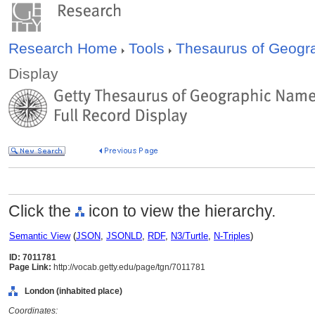
Research Home
Tools
Thesaurus of Geog
Display
Click the
icon to view the hierarchy.
Semantic View
(
JSON
,
JSONLD
,
RDF
,
N3/Turtle
,
N-Triples
)
ID: 7011781
Page Link:
http://vocab.getty.edu/page/tgn/7011781
London (inhabited place)
Coordinates: