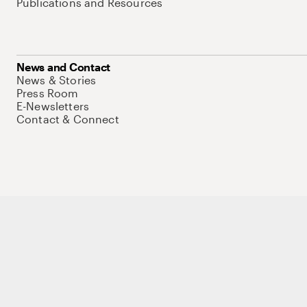
Publications and Resources
News and Contact
News & Stories
Press Room
E-Newsletters
Contact & Connect