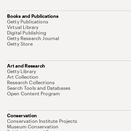
Books and Publications
Getty Publications
Virtual Library
Digital Publishing
Getty Research Journal
Getty Store
Art and Research
Getty Library
Art Collection
Research Collections
Search Tools and Databases
Open Content Program
Conservation
Conservation Institute Projects
Museum Conservation