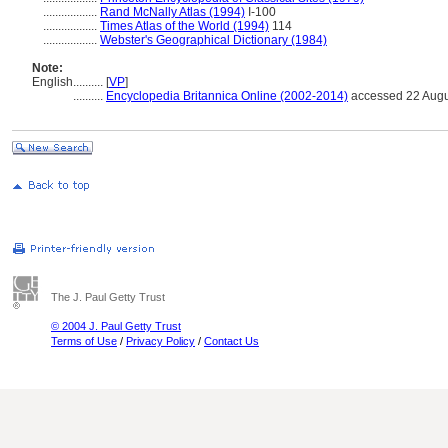
..................
Rand McNally Atlas (1994)
I-100
..................
Times Atlas of the World (1994)
114
..................
Webster's Geographical Dictionary (1984)
Note:
English
..........
[
VP
]
..........
Encyclopedia Britannica Online (2002-2014)
accessed 22 Augu
The J. Paul Getty Trust
© 2004 J. Paul Getty Trust
Terms of Use
/
Privacy Policy
/
Contact Us