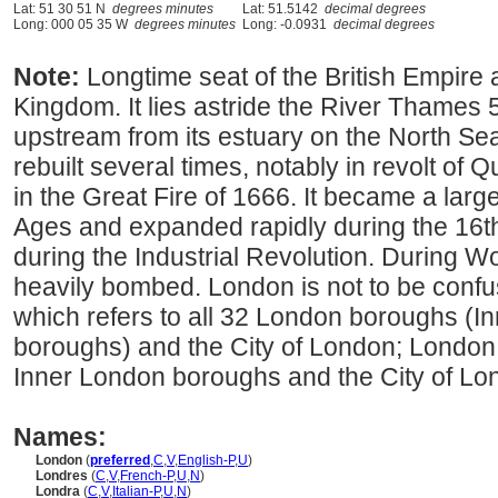
Lat: 51 30 51 N
degrees minutes
Lat: 51.5142
decimal degrees
Long: 000 05 35 W
degrees minutes
Long: -0.0931
decimal degrees
Note:
Longtime seat of the British Empire 
Kingdom. It lies astride the River Thames 
upstream from its estuary on the North Se
rebuilt several times, notably in revolt o
in the Great Fire of 1666. It became a larg
Ages and expanded rapidly during the 16t
during the Industrial Revolution. During Wo
heavily bombed. London is not to be conf
which refers to all 32 London boroughs (
boroughs) and the City of London; London i
Inner London boroughs and the City of Lo
Names:
London
(
preferred
,
C
,
V
,
English-P
,
U
)
Londres
(
C
,
V
,
French-P
,
U
,
N
)
Londra
(
C
,
V
,
Italian-P
,
U
,
N
)