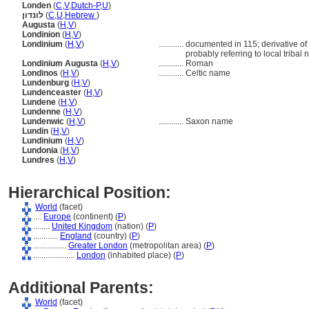
Londen
(
C
,
V
,
Dutch-P
,
U
)
לונדון
(
C
,
U
,
Hebrew
)
Augusta
(
H
,
V
)
Londinion
(
H
,
V
)
Londinium
(
H
,
V
)
............
documented in 115; derivative of 
probably referring to local tribal
Londinium Augusta
(
H
,
V
)
............
Roman
Londinos
(
H
,
V
)
............
Celtic name
Lundenburg
(
H
,
V
)
Lundenceaster
(
H
,
V
)
Lundene
(
H
,
V
)
Lundenne
(
H
,
V
)
Lundenwic
(
H
,
V
)
............
Saxon name
Lundin
(
H
,
V
)
Lundinium
(
H
,
V
)
Lundonia
(
H
,
V
)
Lundres
(
H
,
V
)
Hierarchical Position:
World
(facet)
....
Europe
(continent) (
P
)
........
United Kingdom
(nation) (
P
)
............
England
(country) (
P
)
................
Greater London
(metropolitan area) (
P
)
....................
London
(inhabited place) (
P
)
Additional Parents:
World
(facet)