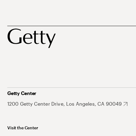
Getty Center
1200 Getty Center Drive, Los Angeles, CA 90049
Visit the Center