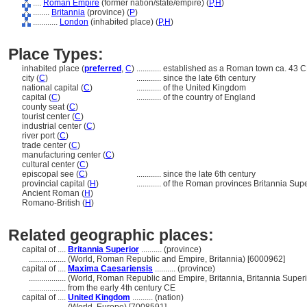
....
Roman Empire
(former nation/state/empire) (
P,
H
)
........
Britannia
(province) (
P
)
............
London
(inhabited place) (
P,
H
)
Place Types:
inhabited place (
preferred
,
C
)
............
established as a Roman town ca. 43 C
city (
C
)
............
since the late 6th century
national capital (
C
)
............
of the United Kingdom
capital (
C
)
............
of the country of England
county seat (
C
)
tourist center (
C
)
industrial center (
C
)
river port (
C
)
trade center (
C
)
manufacturing center (
C
)
cultural center (
C
)
episcopal see (
C
)
............
since the late 6th century
provincial capital (
H
)
............
of the Roman provinces Britannia Sup
Ancient Roman (
H
)
Romano-British (
H
)
Related geographic places:
capital of ....
Britannia Superior
.......... (province)
..................
(World, Roman Republic and Empire, Britannia) [6000962]
capital of ....
Maxima Caesariensis
.......... (province)
..................
(World, Roman Republic and Empire, Britannia, Britannia Superi
..................
from the early 4th century CE
capital of ....
United Kingdom
.......... (nation)