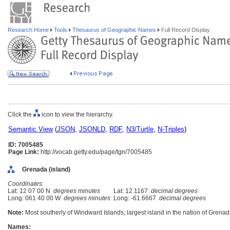
Research Home
Tools
Thesaurus of Geographic Names
Full Record Display
Click the
icon to view the hierarchy.
Semantic View
(
JSON
,
JSONLD
,
RDF
,
N3/Turtle
,
N-Triples
)
ID: 7005485
Page Link:
http://vocab.getty.edu/page/tgn/7005485
Grenada (island)
Coordinates:
Lat: 12 07 00 N
degrees minutes
Lat: 12.1167
decimal degrees
Long: 061 40 00 W
degrees minutes
Long: -61.6667
decimal degrees
Note:
Most southerly of Windward Islands; largest island in the nation of Grenad
Names: