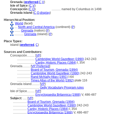
Grenada
(
preferred
,
C
,
V
)
Isle of Spice
(
C
,
V
)
Concepción
(
C
,
O
)
............
named by Columbus in 1498
Grenada island
(
C
,
O
,
display
)
Hierarchical Position:
World
(facet)
....
North and Central America
(continent) (
P
)
........
Grenada
(nation) (
P
)
............
Grenada
(island) (
P
)
Place Types:
island (
preferred
,
C
)
Sources and Contributors:
Concepción..........
[
VP
]
.......................
Cambridge World Gazetteer (1990)
242-243
.......................
Canby, Historic Places (1984)
I, 354
Grenada..........
[
VP Preferred
]
.................
Board of Tourism, Grenada (1994)
.................
Cambridge World Gazetteer (1990)
242-243
.................
Rand McNally Atlas (1991)
I-64
.................
Times Atlas of the World (1992)
plate 116
Grenada island..........
[
VP
]
.............................
Getty Vocabulary Program rules
Isle of Spice..........
[
VP
]
..........................
Encyclopaedia Britannica (1988)
V, 486-487
Subject:
.....
[
VP
]
..................
Board of Tourism, Grenada (1994)
..................
Cambridge World Gazetteer (1990)
242-243
..................
Canby, Historic Places (1984)
I, 354
..................
Encyclopaedia Britannica (1988)
V, 486-487