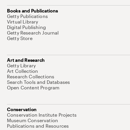
Books and Publications
Getty Publications
Virtual Library
Digital Publishing
Getty Research Journal
Getty Store
Art and Research
Getty Library
Art Collection
Research Collections
Search Tools and Databases
Open Content Program
Conservation
Conservation Institute Projects
Museum Conservation
Publications and Resources