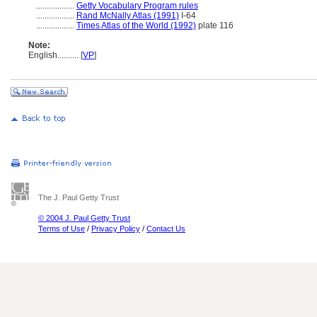
..................
Getty Vocabulary Program rules
..................
Rand McNally Atlas (1991)
I-64
..................
Times Atlas of the World (1992)
plate 116
Note:
English
..........
[
VP
]
The J. Paul Getty Trust
© 2004 J. Paul Getty Trust
Terms of Use
/
Privacy Policy
/
Contact Us