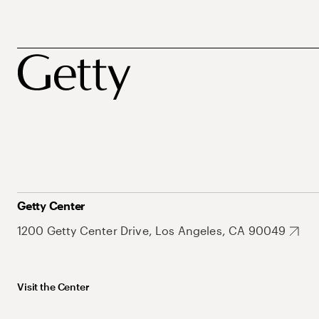
Getty Center
1200 Getty Center Drive, Los Angeles, CA 90049
Visit the Center