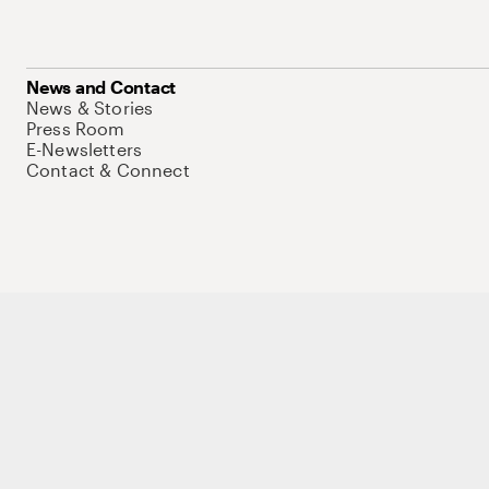
News and Contact
News & Stories
Press Room
E-Newsletters
Contact & Connect