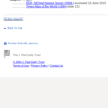
..................
NGA, GEOnet Names Server (2008-)
accessed 10 June 2015
..................
Times Atlas of the World (1994)
plate 121
The J. Paul Getty Trust
© 2004 J. Paul Getty Trust
Terms of Use
/
Privacy Policy
/
Contact Us