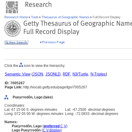
Research Home
Tools
Thesaurus of Geographic Names
Full Record Display
Click the
icon to view the hierarchy.
Semantic View
(
JSON
,
JSONLD
,
RDF
,
N3/Turtle
,
N-Triples
)
ID: 7005267
Page Link:
http://vocab.getty.edu/page/tgn/7005267
Pueyrredón, Lago (lake)
Coordinates:
Lat: 47 15 00 S
degrees minutes
Lat: -47.2500
decimal degrees
Long: 072 05 00 W
degrees minutes
Long: -72.0833
decimal degrees
Names:
Pueyrredón, Lago
(
preferred
,
C
,
V
)
Lago Pueyrredón
(
C
,
V
,
display
)