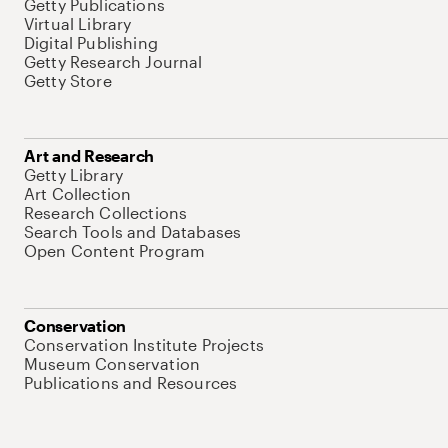
Getty Publications
Virtual Library
Digital Publishing
Getty Research Journal
Getty Store
Art and Research
Getty Library
Art Collection
Research Collections
Search Tools and Databases
Open Content Program
Conservation
Conservation Institute Projects
Museum Conservation
Publications and Resources