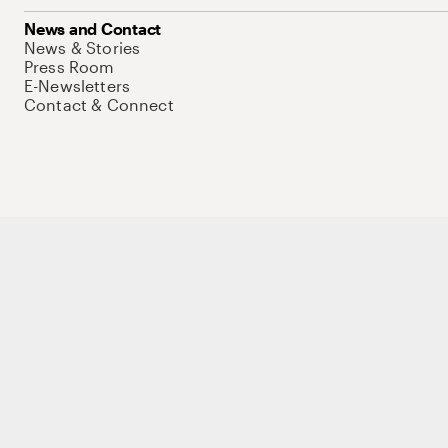
News and Contact
News & Stories
Press Room
E-Newsletters
Contact & Connect