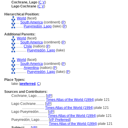
Cochrane, Lago
(
C
,
V
)
Lago Cochrane
(
C
,
V
)
Hierarchical Position:
World
(facet)
....
South America
(continent) (
P
)
........
Pueyrredón, Lago
(lake) (
P
)
Additional Parents:
World
(facet)
....
South America
(continent) (
P
)
........
Chile
(nation) (
P
)
............
Pueyrredón, Lago
(lake)
World
(facet)
....
South America
(continent) (
P
)
........
Argentina
(nation) (
P
)
............
Pueyrredón, Lago
(lake) (
P
)
Place Types:
lake (
preferred
,
C
)
Sources and Contributors:
Cochrane, Lago..........
[
VP
]
.............................
Times Atlas of the World (1994)
plate 121
Lago Cochrane..........
[
VP
]
..........................
Times Atlas of the World (1994)
plate 121
Lago Pueyrredón..........
[
VP
]
.............................
Times Atlas of the World (1994)
plate 121
Pueyrredón, Lago..........
[
VP Preferred
]
.............................
Times Atlas of the World (1994)
plate 121
Subject:
.....
[
VP
]