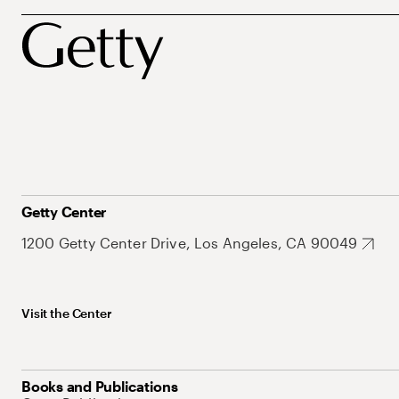
Getty Center
1200 Getty Center Drive, Los Angeles, CA 90049
Visit the Center
Books and Publications