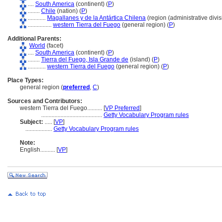
....
South America
(continent) (
P
)
........
Chile
(nation) (
P
)
............
Magallanes y de la Antártica Chilena
(region (administrative divis
................
western Tierra del Fuego
(general region) (
P
)
Additional Parents:
World
(facet)
....
South America
(continent) (
P
)
........
Tierra del Fuego, Isla Grande de
(island) (
P
)
............
western Tierra del Fuego
(general region) (
P
)
Place Types:
general region (
preferred
,
C
)
Sources and Contributors:
western Tierra del Fuego..........
[
VP Preferred
]
.........................................
Getty Vocabulary Program rules
Subject:
.....
[
VP
]
..................
Getty Vocabulary Program rules
Note:
English
..........
[
VP
]