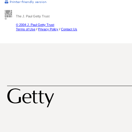
The J. Paul Getty Trust
© 2004 J. Paul Getty Trust
Terms of Use
/
Privacy Policy
/
Contact Us