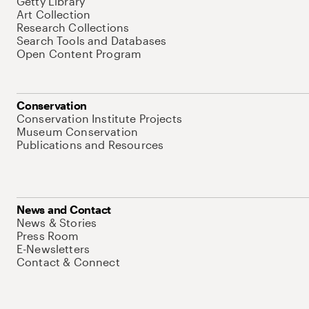
Getty Library
Art Collection
Research Collections
Search Tools and Databases
Open Content Program
Conservation
Conservation Institute Projects
Museum Conservation
Publications and Resources
News and Contact
News & Stories
Press Room
E-Newsletters
Contact & Connect