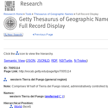
Research Home
Tools
Thesaurus of Geographic Names
Full Record Display
Click the
icon to view the hierarchy.
Semantic View
(
JSON
,
JSONLD
,
RDF
,
N3/Turtle
,
N-Triples
)
ID: 7005114
Page Link:
http://vocab.getty.edu/page/tgn/7005114
western Tierra del Fuego (general region)
Note:
Comprises W half of Tierra del Fuego island, administratively controlled b
Names:
western Tierra del Fuego
(
preferred
,
C
,
V
)
Hierarchical Position:
World
(facet)