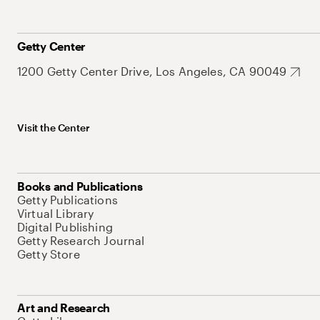
Getty Center
1200 Getty Center Drive, Los Angeles, CA 90049
Visit the Center
Books and Publications
Getty Publications
Virtual Library
Digital Publishing
Getty Research Journal
Getty Store
Art and Research