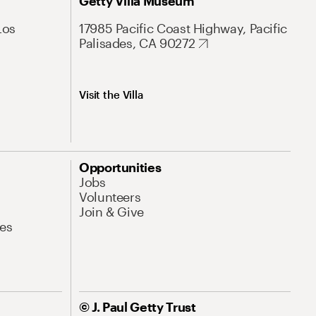
Getty Villa Museum
Los
17985 Pacific Coast Highway, Pacific
Palisades, CA 90272
Visit the Villa
Opportunities
Jobs
Volunteers
Join & Give
es
© J. Paul Getty Trust