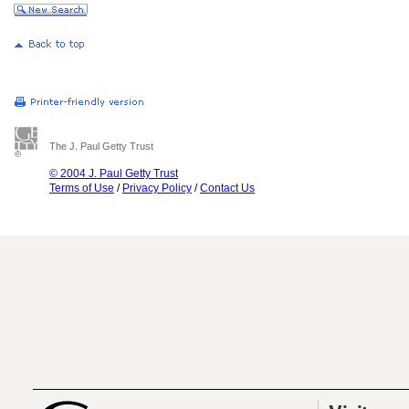
The J. Paul Getty Trust
© 2004 J. Paul Getty Trust
Terms of Use
/
Privacy Policy
/
Contact Us