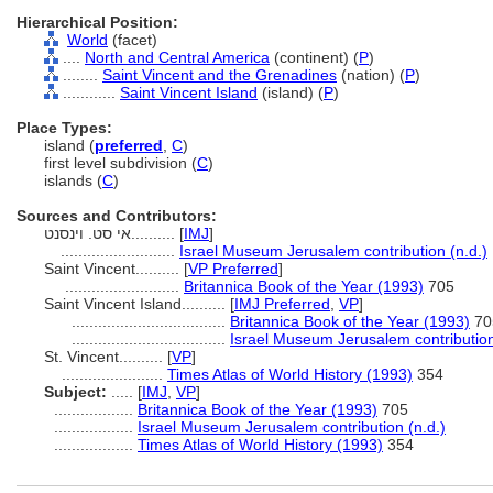
Hierarchical Position:
World
(facet)
....
North and Central America
(continent) (
P
)
........
Saint Vincent and the Grenadines
(nation) (
P
)
............
Saint Vincent Island
(island) (
P
)
Place Types:
island (
preferred
,
C
)
first level subdivision (
C
)
islands (
C
)
Sources and Contributors:
אי סט. וינסנט..........
[
IMJ
]
..........................
Israel Museum Jerusalem contribution (n.d.)
Saint Vincent..........
[
VP Preferred
]
..........................
Britannica Book of the Year (1993)
705
Saint Vincent Island..........
[
IMJ Preferred
,
VP
]
...................................
Britannica Book of the Year (1993)
70
...................................
Israel Museum Jerusalem contribution
St. Vincent..........
[
VP
]
.......................
Times Atlas of World History (1993)
354
Subject:
.....
[
IMJ
,
VP
]
..................
Britannica Book of the Year (1993)
705
..................
Israel Museum Jerusalem contribution (n.d.)
..................
Times Atlas of World History (1993)
354