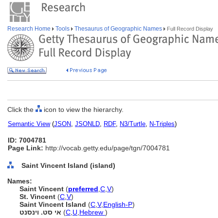
Research Home
Tools
Thesaurus of Geographic Names
Full Record Display
Click the
icon to view the hierarchy.
Semantic View
(
JSON
,
JSONLD
,
RDF
,
N3/Turtle
,
N-Triples
)
ID: 7004781
Page Link:
http://vocab.getty.edu/page/tgn/7004781
Saint Vincent Island (island)
Names:
Saint Vincent
(
preferred
,
C
,
V
)
St. Vincent
(
C
,
V
)
Saint Vincent Island
(
C
,
V
,
English-P
)
אי סט. וינסנט
(
C
,
U
,
Hebrew
)