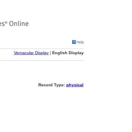
Vernacular Display
|
English Display
Record Type:
physical