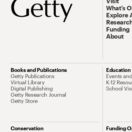
Visit
What’s 
Explore 
Research
Funding
About
Books and Publications
Education
Getty Publications
Events an
Virtual Library
K-12 Resou
Digital Publishing
School Vis
Getty Research Journal
Getty Store
Conservation
Funding O