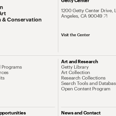
Getty Center
On
1200 Getty Center Drive, 
Art
Angeles, CA 90049
 & Conservation
Visit the Center
Art and Research
d Programs
Getty Library
rces
Art Collection
its
Research Collections
Search Tools and Databas
Open Content Program
pportunities
News and Contact