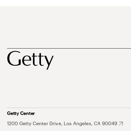
Getty Center
1200 Getty Center Drive, Los Angeles, CA 90049