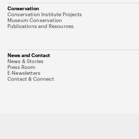
Conservation
Conservation Institute Projects
Museum Conservation
Publications and Resources
News and Contact
News & Stories
Press Room
E-Newsletters
Contact & Connect