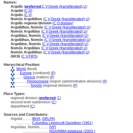
Names:
Argolís
(
preferred
,
C
,
V
,
Greek (transliterated)
,
U
)
Argolid
(
C
,
O
)
Argolis
(
C
,
V
)
Nomós Argolídhos
(
C
,
V
,
Greek (transliterated)
,
U
)
Argolís regional division
(
C
,
O
,
display
)
Argolídhos, Nomós
(
C
,
V
,
Greek (transliterated)
,
U
)
Nomós Argolídos
(
C
,
V
,
Greek (transliterated)
,
U
)
Argolídas, Nomós
(
C
,
V
,
Greek (transliterated)
,
U
)
Argolídhas, Nomós
(
C
,
V
,
Greek (transliterated)
,
U
)
Argolídos, Nomós
(
C
,
V
,
Greek (transliterated)
,
U
)
Nomós Argolídas
(
C
,
V
,
Greek (transliterated)
,
U
)
Nomós Argolídhas
(
C
,
V
,
Greek (transliterated)
,
U
)
GR36
(
C
,
V
,
FIPS
)
Hierarchical Position:
World
(facet)
....
Europe
(continent) (
P
)
........
Greece
(nation) (
P
)
............
Peloponnese
(region (administrative division)) (
P
)
................
Argolís
(regional division) (
P
)
Place Types:
regional division (
preferred
,
C
)
second level subdivision (
C
)
department (
C
)
Sources and Contributors:
Argolid..........
[
BHA
,
GRLPA
]
.................
Columbia Lippincott Gazetteer (1961)
Argolídas, Nomós..........
[
VP
]
.............................
NGA/NIMA database (2003-)