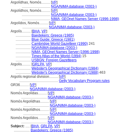
Argolídhas, Nomós..........
[
VP
]
................................
NGA/NIMA database (2003-)
Argolídhos, Nomós..........
[
VP
]
................................
NGA/NIMA database (2003-)
................................
NIMA, GEOnet Names Server (1996-1998)
Argolídos, Nomós..........
[
VP
]
.............................
NGA/NIMA database (2003-)
Argolís..........
[
BHA
,
VP
]
.................
Baedekers: Greece (1985)
.................
Blue Guide: Greece (1981)
.................
Cambridge World Gazetteer (1990)
241
.................
NGA/NIMA database (2003-)
.................
NIMA, GEOnet Names Server (1996-1998)
.................
Times Atlas of the World (1994)
15
.................
USBGN: Foreign Gazetteers
Argolis..........
[
GRLPA
,
VP
]
.................
Webster's Geographical Dictionary (1984)
.................
Webster's Geographical Dictionary (1988)
463
Argolís regional division..........
[
VP
]
............................................
Getty Vocabulary Program rules
GR36..........
[
VP
]
...........
NGA/NIMA database (2003-)
Nomós Argolídas..........
[
VP
]
.............................
NGA/NIMA database (2003-)
Nomós Argolídhas..........
[
VP
]
.............................
NGA/NIMA database (2003-)
Nomós Argolídhos..........
[
VP
]
.............................
NGA/NIMA database (2003-)
Nomós Argolídos..........
[
VP
]
.............................
NGA/NIMA database (2003-)
Subject:
.....
[
BHA
,
GRLPA
,
VP
]
..................
Baedekers: Greece (1985)