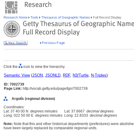
Research Home
Tools
Thesaurus of Geographic Names
Full Record Display
Click the
icon to view the hierarchy.
Semantic View
(
JSON
,
JSONLD
,
RDF
,
N3/Turtle
,
N-Triples
)
ID: 7002739
Page Link:
http://vocab.getty.edu/page/tgn/7002739
Argolís (regional division)
Coordinates:
Lat: 37 40 00 N
degrees minutes
Lat: 37.6667
decimal degrees
Long: 022 50 00 E
degrees minutes
Long: 22.8333
decimal degrees
Note:
Note that this and other historical departments (prefectures) were abolished
have been largely replaced by comparable regional units.