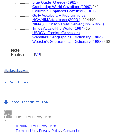
..................
Blue Guide: Greece (1981)
..................
Cambridge World Gazetteer (1990)
241
..................
Columbia Lippincott Gazetteer (1961)
..................
Getty Vocabulary Program rules
..................
NGA/NIMA database (2003-)
-814490
..................
NIMA, GEOnet Names Server (1996-1998)
..................
Times Atlas of the World (1994)
15
..................
USBGN: Foreign Gazetteers
..................
Webster's Geographical Dictionary (1984)
..................
Webster's Geographical Dictionary (1988)
463
Note:
English
..........
[
VP
]
The J. Paul Getty Trust
© 2004 J. Paul Getty Trust
Terms of Use
/
Privacy Policy
/
Contact Us