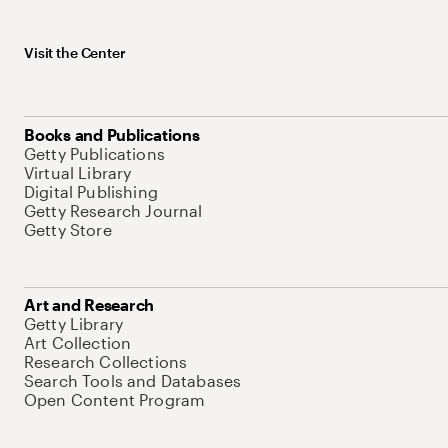
Visit the Center
Books and Publications
Getty Publications
Virtual Library
Digital Publishing
Getty Research Journal
Getty Store
Art and Research
Getty Library
Art Collection
Research Collections
Search Tools and Databases
Open Content Program