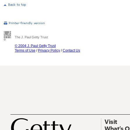
The J. Paul Getty Trust
© 2004 J. Paul Getty Trust
Terms of Use
/
Privacy Policy
/
Contact Us
Visit
What’s 