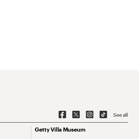
See all
Getty Villa Museum