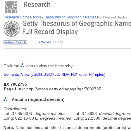
Research Home
Tools
Thesaurus of Geographic Names
Full Record Display
Click the
icon to view the hierarchy.
Semantic View
(
JSON
,
JSONLD
,
RDF
,
N3/Turtle
,
N-Triples
)
ID: 7002735
Page Link:
http://vocab.getty.edu/page/tgn/7002735
Arcadia (regional division)
Coordinates:
Lat: 37 35 00 N
degrees minutes
Lat: 37.5833
decimal degrees
Long: 022 15 00 E
degrees minutes
Long: 22.2500
decimal degre
Note:
Note that this and other historical departments (prefectures) we