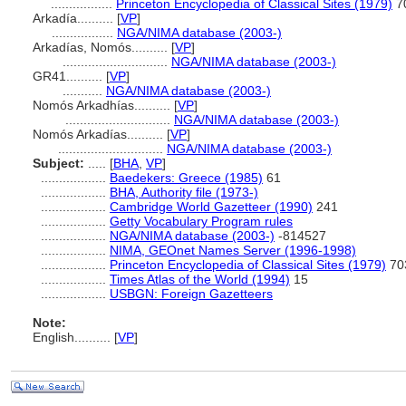
.................
Princeton Encyclopedia of Classical Sites (1979)
7
Arkadía..........
[
VP
]
.................
NGA/NIMA database (2003-)
Arkadías, Nomós..........
[
VP
]
.............................
NGA/NIMA database (2003-)
GR41..........
[
VP
]
...........
NGA/NIMA database (2003-)
Nomós Arkadhías..........
[
VP
]
.............................
NGA/NIMA database (2003-)
Nomós Arkadías..........
[
VP
]
.............................
NGA/NIMA database (2003-)
Subject:
.....
[
BHA
,
VP
]
..................
Baedekers: Greece (1985)
61
..................
BHA, Authority file (1973-)
..................
Cambridge World Gazetteer (1990)
241
..................
Getty Vocabulary Program rules
..................
NGA/NIMA database (2003-)
-814527
..................
NIMA, GEOnet Names Server (1996-1998)
..................
Princeton Encyclopedia of Classical Sites (1979)
70
..................
Times Atlas of the World (1994)
15
..................
USBGN: Foreign Gazetteers
Note:
English
..........
[
VP
]