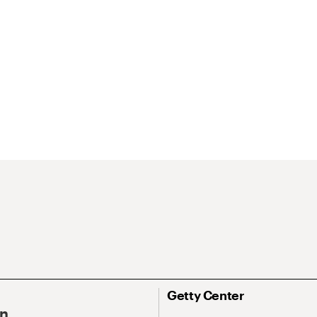
Getty Center
On