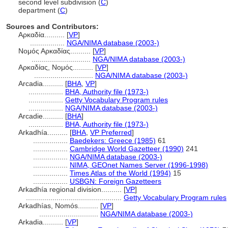
second level subdivision (
C
)
department (
C
)
Sources and Contributors:
Αρκαδία..........
[
VP
]
.................
NGA/NIMA database (2003-)
Νομός Αρκαδίας..........
[
VP
]
.............................
NGA/NIMA database (2003-)
Αρκαδίας, Νομός..........
[
VP
]
.............................
NGA/NIMA database (2003-)
Arcadia..........
[
BHA
,
VP
]
.................
BHA, Authority file (1973-)
.................
Getty Vocabulary Program rules
.................
NGA/NIMA database (2003-)
Arcadie..........
[
BHA
]
.................
BHA, Authority file (1973-)
Arkadhía..........
[
BHA
,
VP Preferred
]
.................
Baedekers: Greece (1985)
61
.................
Cambridge World Gazetteer (1990)
241
.................
NGA/NIMA database (2003-)
.................
NIMA, GEOnet Names Server (1996-1998)
.................
Times Atlas of the World (1994)
15
.................
USBGN: Foreign Gazetteers
Arkadhía regional division..........
[
VP
]
...............................................
Getty Vocabulary Program rules
Arkadhías, Nomós..........
[
VP
]
.............................
NGA/NIMA database (2003-)
Arkadia..........
[
VP
]