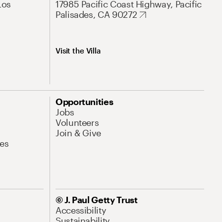
Los
17985 Pacific Coast Highway, Pacific
Palisades, CA 90272
Visit the Villa
Opportunities
Jobs
Volunteers
Join & Give
es
© J. Paul Getty Trust
Accessibility
Sustainability