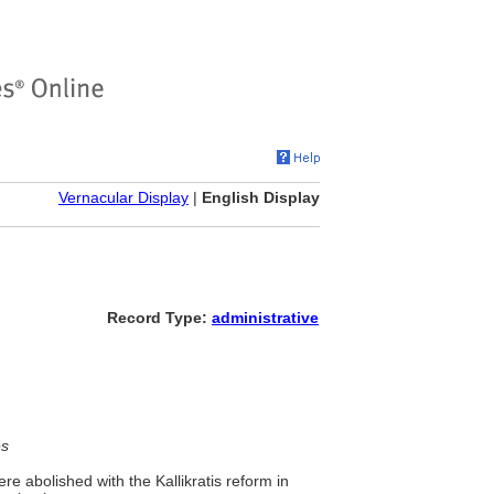
Vernacular Display
|
English Display
Record Type:
administrative
es
re abolished with the Kallikratis reform in