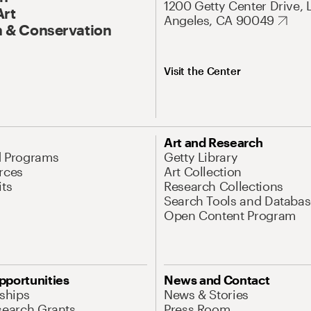
1200 Getty Center Drive, 
Art
Angeles, CA 90049
 & Conservation
Visit the Center
Art and Research
d Programs
Getty Library
rces
Art Collection
its
Research Collections
Search Tools and Databas
Open Content Program
pportunities
News and Contact
nships
News & Stories
search Grants
Press Room