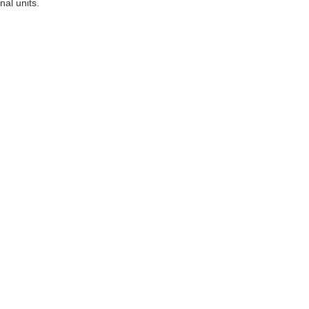
al units.