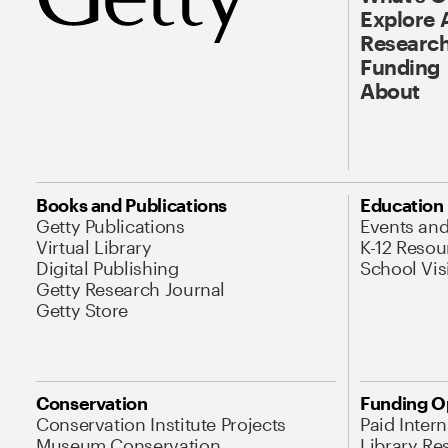
Explore 
Research
Funding
About
Books and Publications
Education
Getty Publications
Events an
Virtual Library
K-12 Resou
Digital Publishing
School Vis
Getty Research Journal
Getty Store
Conservation
Funding O
Conservation Institute Projects
Paid Inter
Museum Conservation
Library Re