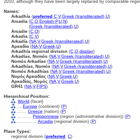
2010, although they have been largely replaced by comparable region
Names:
Arkadhía
(
preferred
,
C
,
V
,
Greek (transliterated)
,
U
)
Arcadia
(
C
,
O
,
English-P
,
U
,
N
)
Arcadia
(
Greek (transliterated)
,
U
)
Arcadie
(
C
,
O
)
Arkadia
(
C
,
V
)
Arkadía
(
NA
,
V
,
Greek (transliterated)
,
U
)
Αρκαδία
(
NA
,
V
,
Greek
,
U
)
Arkadhía regional division
(
C
,
O
,
display
)
Arkadías, Nomós
(
NA
,
V
,
Greek (transliterated)
,
U
)
Nomós Arkadías
(
NA
,
V
,
Greek (transliterated)
,
U
)
Arkadhías, Nomós
(
NA
,
V
,
Greek (transliterated)
,
U
)
Nomós Arkadhías
(
NA
,
V
,
Greek (transliterated)
,
U
)
Νομός Αρκαδίας
(
NA
,
V
,
Greek
,
U
)
Αρκαδίας, Νομός
(
NA
,
V
,
Greek
,
U
)
GR41
(
NA
,
V
,
FIPS
)
Hierarchical Position:
World
(facet)
....
Europe
(continent) (
P
)
........
Greece
(nation) (
P
)
............
Peloponnese
(region (administrative division)) (
P
)
................
Arcadia
(regional division) (
P
)
Place Types:
regional division (
preferred
,
C
)