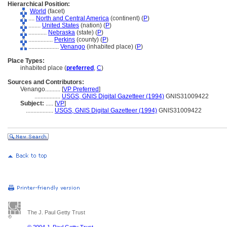
Hierarchical Position:
World
(facet)
....
North and Central America
(continent) (
P
)
........
United States
(nation) (
P
)
............
Nebraska
(state) (
P
)
................
Perkins
(county) (
P
)
....................
Venango
(inhabited place) (
P
)
Place Types:
inhabited place (
preferred
,
C
)
Sources and Contributors:
Venango..........
[
VP Preferred
]
.................
USGS, GNIS Digital Gazetteer (1994)
GNIS31009422
Subject:
.....
[
VP
]
..................
USGS, GNIS Digital Gazetteer (1994)
GNIS31009422
The J. Paul Getty Trust