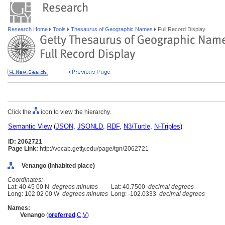
Research Home
Tools
Thesaurus of Geographic Names
Full Record Display
Click the
icon to view the hierarchy.
Semantic View
(
JSON
,
JSONLD
,
RDF
,
N3/Turtle
,
N-Triples
)
ID: 2062721
Page Link:
http://vocab.getty.edu/page/tgn/2062721
Venango (inhabited place)
Coordinates:
Lat: 40 45 00 N
degrees minutes
Lat: 40.7500
decimal degrees
Long: 102 02 00 W
degrees minutes
Long: -102.0333
decimal degrees
Names:
Venango
(
preferred
,
C
,
V
)