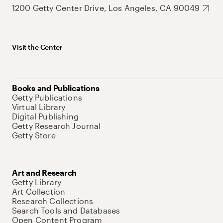
1200 Getty Center Drive, Los Angeles, CA 90049
Visit the Center
Books and Publications
Getty Publications
Virtual Library
Digital Publishing
Getty Research Journal
Getty Store
Art and Research
Getty Library
Art Collection
Research Collections
Search Tools and Databases
Open Content Program