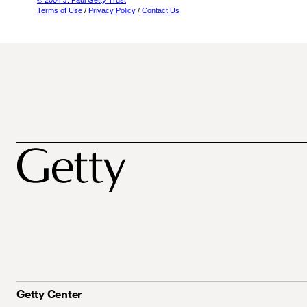
© 2004 J. Paul Getty Trust
Terms of Use
/
Privacy Policy
/
Contact Us
Getty Center