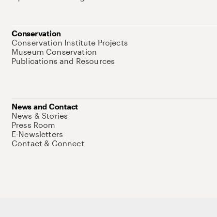
Conservation
Conservation Institute Projects
Museum Conservation
Publications and Resources
News and Contact
News & Stories
Press Room
E-Newsletters
Contact & Connect