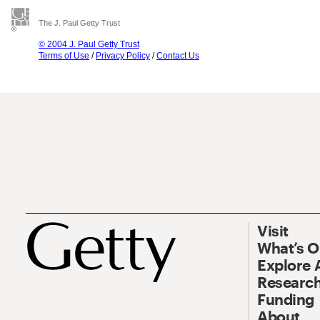
The J. Paul Getty Trust
© 2004 J. Paul Getty Trust
Terms of Use
/
Privacy Policy
/
Contact Us
Visit
What’s 
Explore 
Research
Funding
About