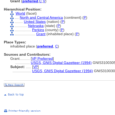
Grant
(
preferred
,
C
,
V
)
Hierarchical Position:
World
(facet)
....
North and Central America
(continent) (
P
)
........
United States
(nation) (
P
)
............
Nebraska
(state) (
P
)
................
Perkins
(county) (
P
)
....................
Grant
(inhabited place) (
P
)
Place Types:
inhabited place (
preferred
,
C
)
Sources and Contributors:
Grant..........
[
VP Preferred
]
..............
USGS, GNIS Digital Gazetteer (1994)
GNIS310030
Subject:
.....
[
VP
]
..................
USGS, GNIS Digital Gazetteer (1994)
GNIS310030