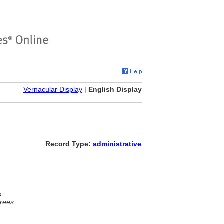
Vernacular Display
|
English Display
Record Type:
administrative
s
rees