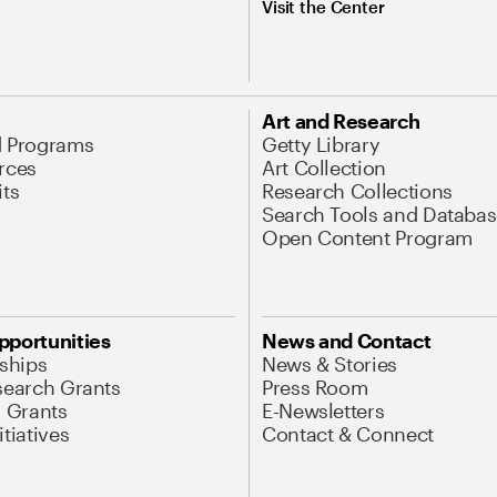
Visit the Center
Art and Research
d Programs
Getty Library
rces
Art Collection
its
Research Collections
Search Tools and Databas
Open Content Program
pportunities
News and Contact
nships
News & Stories
search Grants
Press Room
l Grants
E-Newsletters
tiatives
Contact & Connect