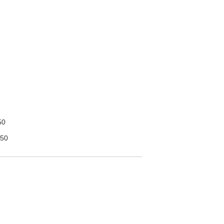
50
50