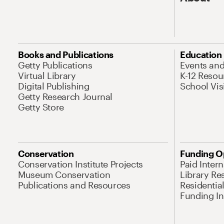
Books and Publications
Education
Getty Publications
Events an
Virtual Library
K-12 Resou
Digital Publishing
School Vis
Getty Research Journal
Getty Store
Conservation
Funding O
Conservation Institute Projects
Paid Inter
Museum Conservation
Library Re
Publications and Resources
Residentia
Funding Ini