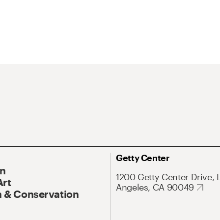
Getty Center
On
1200 Getty Center Drive, 
Art
Angeles, CA 90049
 & Conservation