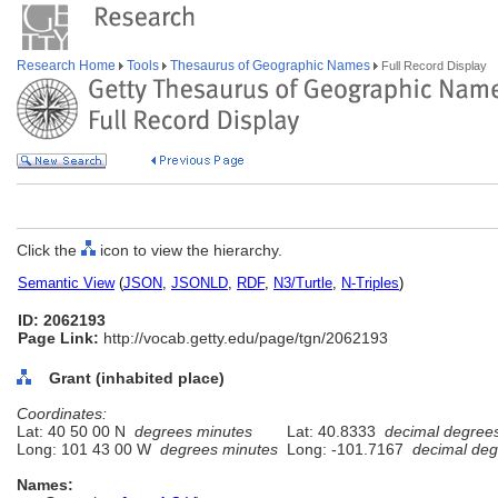
Research Home
Tools
Thesaurus of Geographic Names
Full Record Display
Click the
icon to view the hierarchy.
Semantic View
(
JSON
,
JSONLD
,
RDF
,
N3/Turtle
,
N-Triples
)
ID: 2062193
Page Link:
http://vocab.getty.edu/page/tgn/2062193
Grant (inhabited place)
Coordinates:
Lat: 40 50 00 N
degrees minutes
Lat: 40.8333
decimal degree
Long: 101 43 00 W
degrees minutes
Long: -101.7167
decimal deg
Names: