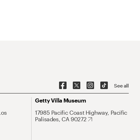
See all
Getty Villa Museum
Los
17985 Pacific Coast Highway, Pacific
Palisades, CA 90272