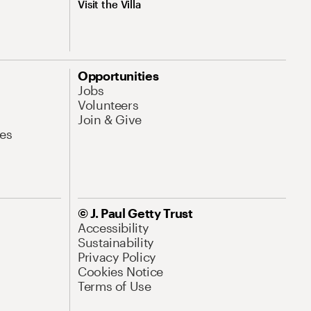
Visit the Villa
Opportunities
Jobs
Volunteers
Join & Give
es
© J. Paul Getty Trust
Accessibility
Sustainability
Privacy Policy
Cookies Notice
Terms of Use