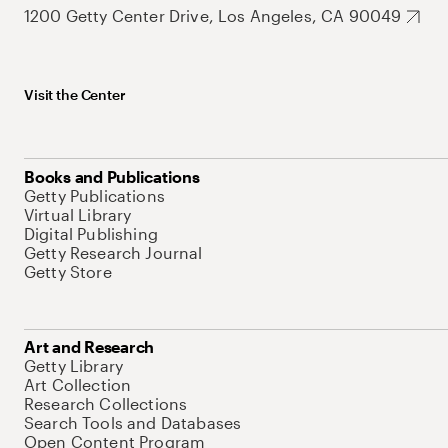
1200 Getty Center Drive, Los Angeles, CA 90049
Visit the Center
Books and Publications
Getty Publications
Virtual Library
Digital Publishing
Getty Research Journal
Getty Store
Art and Research
Getty Library
Art Collection
Research Collections
Search Tools and Databases
Open Content Program