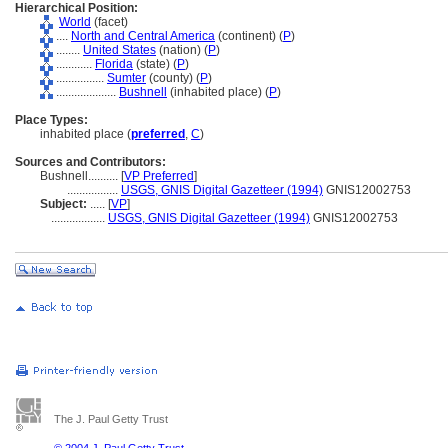
Hierarchical Position:
World
(facet)
....
North and Central America
(continent) (
P
)
........
United States
(nation) (
P
)
............
Florida
(state) (
P
)
................
Sumter
(county) (
P
)
....................
Bushnell
(inhabited place) (
P
)
Place Types:
inhabited place (
preferred
,
C
)
Sources and Contributors:
Bushnell..........
[
VP Preferred
]
.................
USGS, GNIS Digital Gazetteer (1994)
GNIS12002753
Subject:
.....
[
VP
]
..................
USGS, GNIS Digital Gazetteer (1994)
GNIS12002753
The J. Paul Getty Trust