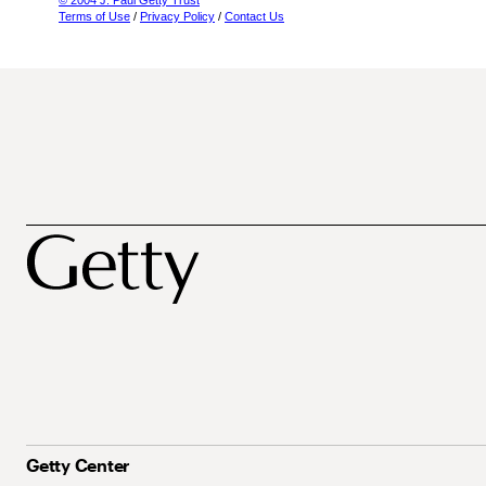
© 2004 J. Paul Getty Trust
Terms of Use
/
Privacy Policy
/
Contact Us
Getty Center