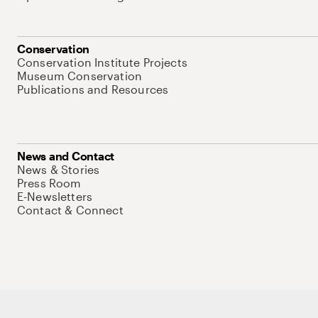
Conservation
Conservation Institute Projects
Museum Conservation
Publications and Resources
News and Contact
News & Stories
Press Room
E-Newsletters
Contact & Connect