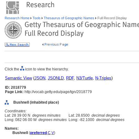
Research Home
Tools
Thesaurus of Geographic Names
Full Record Display
Click the
icon to view the hierarchy.
Semantic View
(
JSON
,
JSONLD
,
RDF
,
N3/Turtle
,
N-Triples
)
ID: 2018779
Page Link:
http://vocab.getty.edu/page/tgn/2018779
Bushnell (inhabited place)
Coordinates:
Lat: 28 39 00 N
degrees minutes
Lat: 28.6500
decimal degrees
Long: 082 06 00 W
degrees minutes
Long: -82.1000
decimal degrees
Names:
Bushnell
(
preferred
,
C
,
V
)