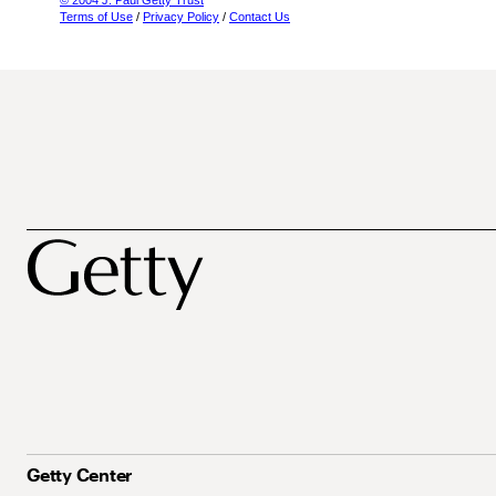
© 2004 J. Paul Getty Trust
Terms of Use
/
Privacy Policy
/
Contact Us
Getty Center