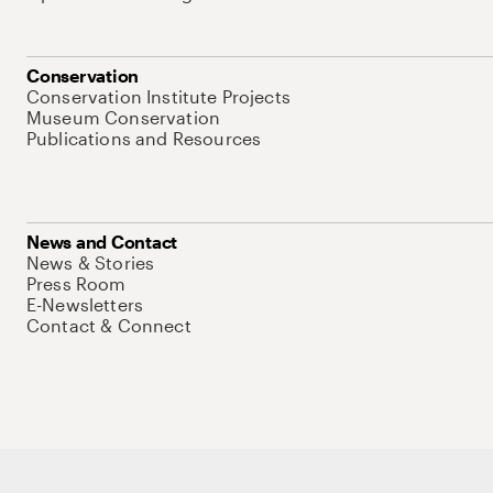
Conservation
Conservation Institute Projects
Museum Conservation
Publications and Resources
News and Contact
News & Stories
Press Room
E-Newsletters
Contact & Connect