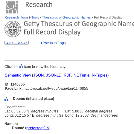
Research Home
Tools
Thesaurus of Geographic Names
Full Record Display
Click the
icon to view the hierarchy.
Semantic View
(
JSON
,
JSONLD
,
RDF
,
N3/Turtle
,
N-Triples
)
ID: 1140855
Page Link:
http://vocab.getty.edu/page/tgn/1140855
Doumé (inhabited place)
Coordinates:
Lat: 05 52 58 N
degrees minutes
Lat: 5.8833
decimal degrees
Long: 012 15 57 E
degrees minutes
Long: 12.2667
decimal degrees
Names:
Doumé
(
preferred
,
C
,
V
)