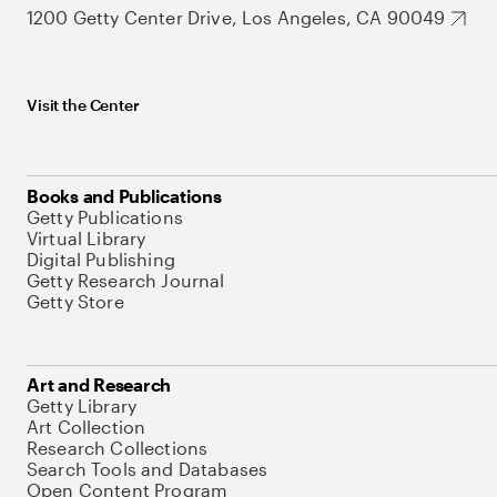
1200 Getty Center Drive, Los Angeles, CA 90049
Visit the Center
Books and Publications
Getty Publications
Virtual Library
Digital Publishing
Getty Research Journal
Getty Store
Art and Research
Getty Library
Art Collection
Research Collections
Search Tools and Databases
Open Content Program