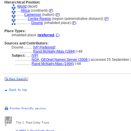
Hierarchical Position:
World
(facet)
....
Africa
(continent) (
P
)
........
Cameroon
(nation) (
P
)
............
Centre Region
(region (administrative division)) (
P
)
................
Doumé
(inhabited place) (
P
)
Place Types:
inhabited place (
preferred
,
C
)
Sources and Contributors:
Doumé..........
[
VP Preferred
]
..............
Rand McNally Atlas (1994)
I-48
Subject:
.....
[
VP
]
..................
NGA, GEOnet Names Server (2008-)
accessed 25 September 
..................
Rand McNally Atlas (1994)
I-48
The J. Paul Getty Trust