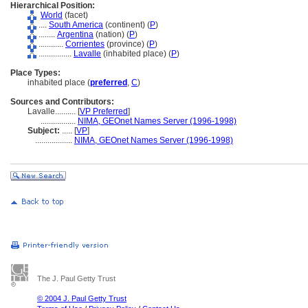
Hierarchical Position:
World
(facet)
....
South America
(continent) (
P
)
........
Argentina
(nation) (
P
)
............
Corrientes
(province) (
P
)
................
Lavalle
(inhabited place) (
P
)
Place Types:
inhabited place (
preferred
,
C
)
Sources and Contributors:
Lavalle..........
[
VP Preferred
]
.................
NIMA, GEOnet Names Server (1996-1998)
Subject:
.....
[
VP
]
..................
NIMA, GEOnet Names Server (1996-1998)
The J. Paul Getty Trust
© 2004 J. Paul Getty Trust