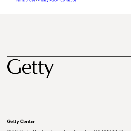
Terms of Use
/
Privacy Policy
/
Contact Us
Getty Center