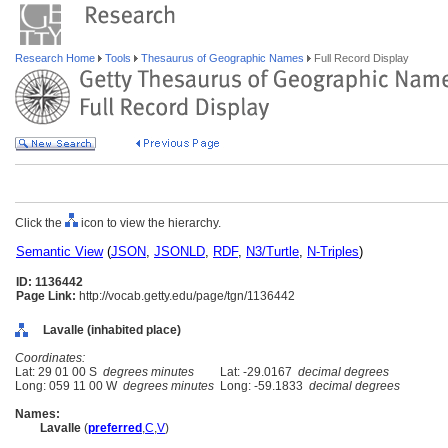
Research Home
Tools
Thesaurus of Geographic Names
Full Record Display
Click the
icon to view the hierarchy.
Semantic View
(
JSON
,
JSONLD
,
RDF
,
N3/Turtle
,
N-Triples
)
ID: 1136442
Page Link:
http://vocab.getty.edu/page/tgn/1136442
Lavalle (inhabited place)
Coordinates:
Lat: 29 01 00 S
degrees minutes
Lat: -29.0167
decimal degrees
Long: 059 11 00 W
degrees minutes
Long: -59.1833
decimal degrees
Names:
Lavalle
(
preferred
,
C
,
V
)