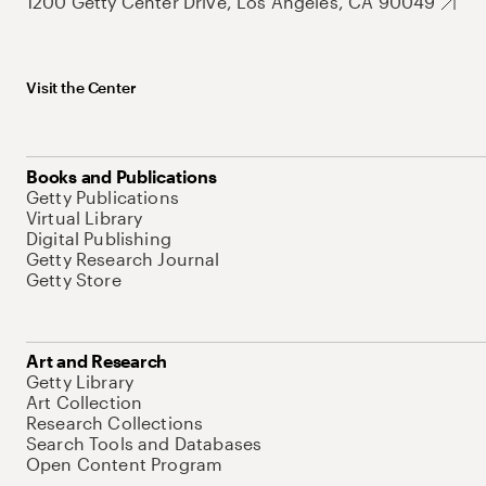
1200 Getty Center Drive, Los Angeles, CA 90049
Visit the Center
Books and Publications
Getty Publications
Virtual Library
Digital Publishing
Getty Research Journal
Getty Store
Art and Research
Getty Library
Art Collection
Research Collections
Search Tools and Databases
Open Content Program