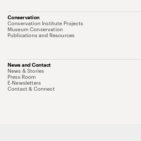
Conservation
Conservation Institute Projects
Museum Conservation
Publications and Resources
News and Contact
News & Stories
Press Room
E-Newsletters
Contact & Connect