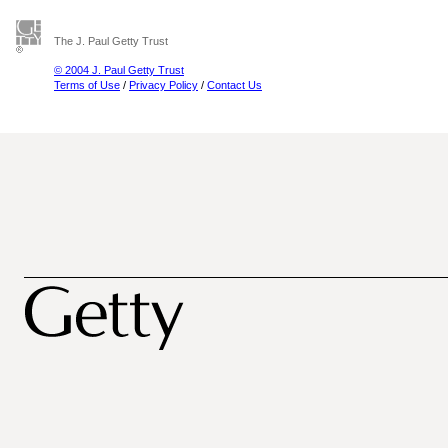
The J. Paul Getty Trust
© 2004 J. Paul Getty Trust
Terms of Use
/
Privacy Policy
/
Contact Us