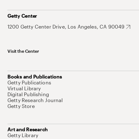
Getty Center
1200 Getty Center Drive, Los Angeles, CA 90049
Visit the Center
Books and Publications
Getty Publications
Virtual Library
Digital Publishing
Getty Research Journal
Getty Store
Art and Research
Getty Library