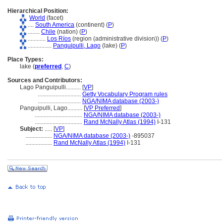
Hierarchical Position:
World
(facet)
....
South America
(continent) (
P
)
........
Chile
(nation) (
P
)
............
Los Ríos
(region (administrative division)) (
P
)
................
Panguipulli, Lago
(lake) (
P
)
Place Types:
lake (
preferred
,
C
)
Sources and Contributors:
Lago Panguipulli..........
[
VP
]
.............................
Getty Vocabulary Program rules
.............................
NGA/NIMA database (2003-)
Panguipulli, Lago..........
[
VP Preferred
]
................................
NGA/NIMA database (2003-)
................................
Rand McNally Atlas (1994)
I-131
Subject:
.....
[
VP
]
..................
NGA/NIMA database (2003-)
-895037
..................
Rand McNally Atlas (1994)
I-131