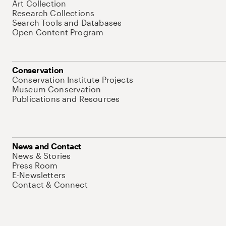
Art Collection
Research Collections
Search Tools and Databases
Open Content Program
Conservation
Conservation Institute Projects
Museum Conservation
Publications and Resources
News and Contact
News & Stories
Press Room
E-Newsletters
Contact & Connect