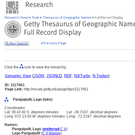
Research Home
Tools
Thesaurus of Geographic Names
Full Record Display
Click the
icon to view the hierarchy.
Semantic View
(
JSON
,
JSONLD
,
RDF
,
N3/Turtle
,
N-Triples
)
ID: 1117661
Page Link:
http://vocab.getty.edu/page/tgn/1117661
Panguipulli, Lago (lake)
Coordinates:
Lat: 39 43 00 S
degrees minutes
Lat: -39.7167
decimal degrees
Long: 072 13 00 W
degrees minutes
Long: -72.2167
decimal degrees
Names:
Panguipulli, Lago
(
preferred
,
C
,
V
)
Lago Panguipulli
(
C
,
V
,
display
)