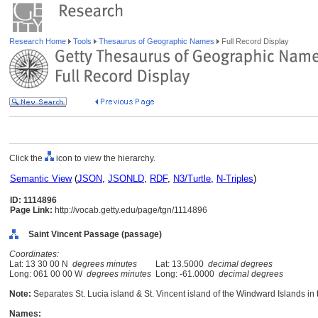
Research Home
Tools
Thesaurus of Geographic Names
Full Record Display
Click the
icon to view the hierarchy.
Semantic View
(
JSON
,
JSONLD
,
RDF
,
N3/Turtle
,
N-Triples
)
ID: 1114896
Page Link:
http://vocab.getty.edu/page/tgn/1114896
Saint Vincent Passage (passage)
Coordinates:
Lat: 13 30 00 N
degrees minutes
Lat: 13.5000
decimal degrees
Long: 061 00 00 W
degrees minutes
Long: -61.0000
decimal degrees
Note:
Separates St. Lucia island & St. Vincent island of the Windward Islands in
Names: