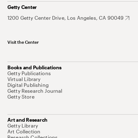
Getty Center
1200 Getty Center Drive, Los Angeles, CA 90049
Visit the Center
Books and Publications
Getty Publications
Virtual Library
Digital Publishing
Getty Research Journal
Getty Store
Art and Research
Getty Library
Art Collection
Research Collections