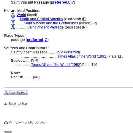
Saint Vincent Passage
(
preferred
,
C
,
V
)
Hierarchical Position:
World
(facet)
....
North and Central America
(continent) (
P
)
........
Saint Vincent and the Grenadines
(nation) (
P
)
............
Saint Vincent Passage
(passage) (
P
)
Place Types:
passage (
preferred
,
C
)
Sources and Contributors:
Saint Vincent Passage..........
[
VP Preferred
]
......................................
Times Atlas of the World (1992)
Plate 116
Subject:
.....
[
VP
]
..................
Times Atlas of the World (1992)
Plate 116
Note:
English
..........
[
VP
]