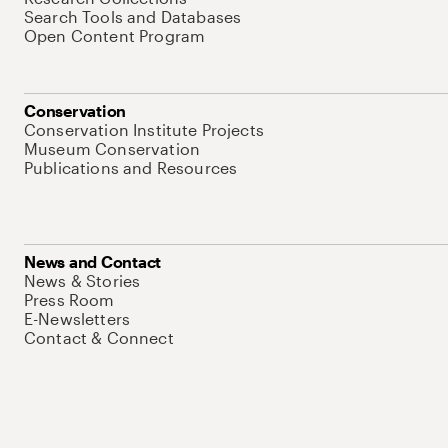
Search Tools and Databases
Open Content Program
Conservation
Conservation Institute Projects
Museum Conservation
Publications and Resources
News and Contact
News & Stories
Press Room
E-Newsletters
Contact & Connect