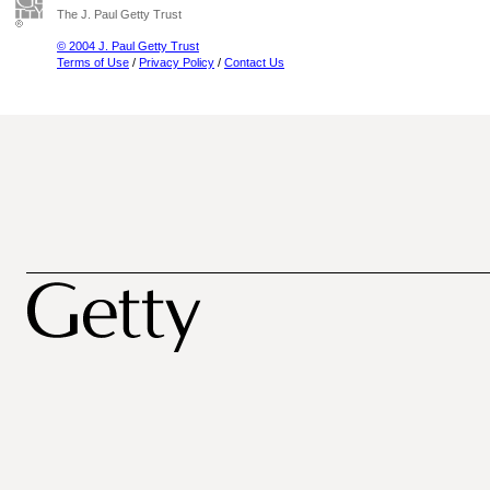
The J. Paul Getty Trust
© 2004 J. Paul Getty Trust
Terms of Use
/
Privacy Policy
/
Contact Us