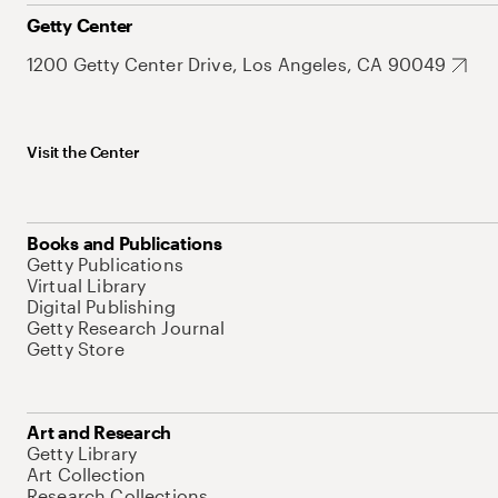
Getty Center
1200 Getty Center Drive, Los Angeles, CA 90049
Visit the Center
Books and Publications
Getty Publications
Virtual Library
Digital Publishing
Getty Research Journal
Getty Store
Art and Research
Getty Library
Art Collection
Research Collections