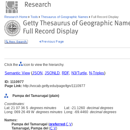
Research Home
Tools
Thesaurus of Geographic Names
Full Record Display
Click the
icon to view the hierarchy.
Semantic View
(
JSON
,
JSONLD
,
RDF
,
N3/Turtle
,
N-Triples
)
ID: 1110977
Page Link:
http://vocab.getty.edu/page/tgn/1110977
Pampa del Tamarugal (plain)
Coordinates:
Lat: 21 07 36 S
degrees minutes
Lat: -21.1260
decimal degrees
Long: 069 26 49 W
degrees minutes
Long: -69.4460
decimal degrees
Names:
Pampa del Tamarugal
(
preferred
,
C
,
V
)
Tamarugal, Pampa del
(
C
,
V
)