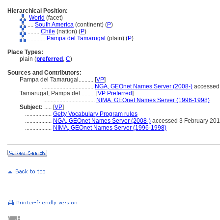
Hierarchical Position:
World
(facet)
....
South America
(continent) (
P
)
........
Chile
(nation) (
P
)
............
Pampa del Tamarugal
(plain) (
P
)
Place Types:
plain (
preferred
,
C
)
Sources and Contributors:
Pampa del Tamarugal..........
[
VP
]
...................................
NGA, GEOnet Names Server (2008-)
accessed 
Tamarugal, Pampa del..........
[
VP Preferred
]
...................................
NIMA, GEOnet Names Server (1996-1998)
Subject:
.....
[
VP
]
..................
Getty Vocabulary Program rules
..................
NGA, GEOnet Names Server (2008-)
accessed 3 February 20
..................
NIMA, GEOnet Names Server (1996-1998)