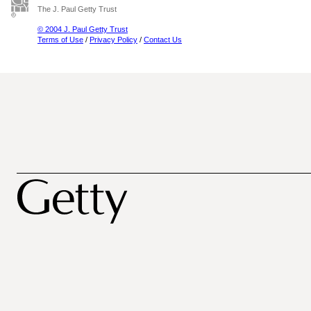
The J. Paul Getty Trust
© 2004 J. Paul Getty Trust
Terms of Use
/
Privacy Policy
/
Contact Us