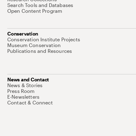
Search Tools and Databases
Open Content Program
Conservation
Conservation Institute Projects
Museum Conservation
Publications and Resources
News and Contact
News & Stories
Press Room
E-Newsletters
Contact & Connect