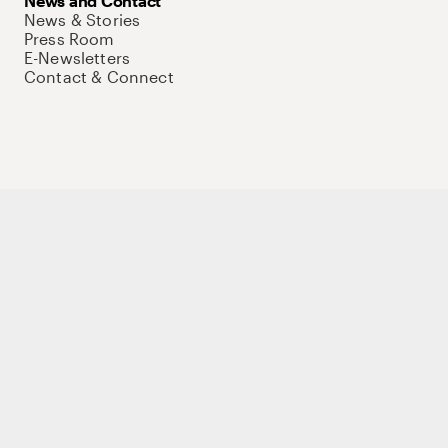
News and Contact
News & Stories
Press Room
E-Newsletters
Contact & Connect