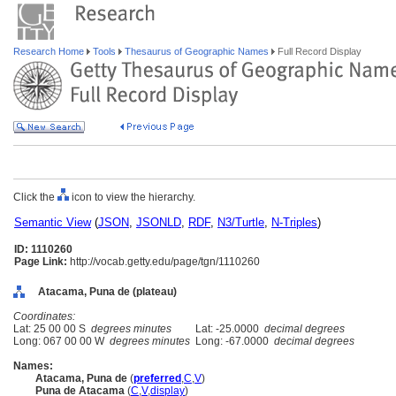
Research Home
Tools
Thesaurus of Geographic Names
Full Record Display
Click the
icon to view the hierarchy.
Semantic View
(
JSON
,
JSONLD
,
RDF
,
N3/Turtle
,
N-Triples
)
ID: 1110260
Page Link:
http://vocab.getty.edu/page/tgn/1110260
Atacama, Puna de (plateau)
Coordinates:
Lat: 25 00 00 S
degrees minutes
Lat: -25.0000
decimal degrees
Long: 067 00 00 W
degrees minutes
Long: -67.0000
decimal degrees
Names:
Atacama, Puna de
(
preferred
,
C
,
V
)
Puna de Atacama
(
C
,
V
,
display
)