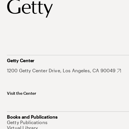
Getty Center
1200 Getty Center Drive, Los Angeles, CA 90049
Visit the Center
Books and Publications
Getty Publications
Virtual Library