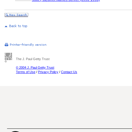
The J. Paul Getty Trust
© 2004 J. Paul Getty Trust
Terms of Use
/
Privacy Policy
/
Contact Us