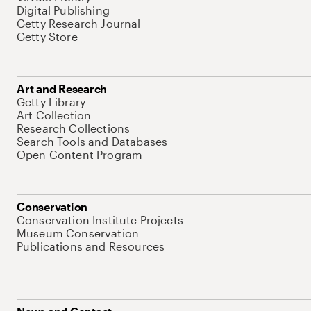
Digital Publishing
Getty Research Journal
Getty Store
Art and Research
Getty Library
Art Collection
Research Collections
Search Tools and Databases
Open Content Program
Conservation
Conservation Institute Projects
Museum Conservation
Publications and Resources