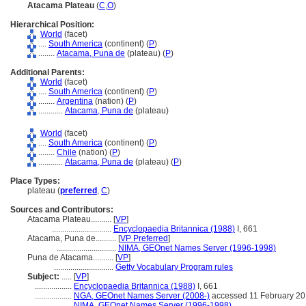
Atacama Plateau
(
C
,
O
)
Hierarchical Position:
World
(facet)
....
South America
(continent) (
P
)
........
Atacama, Puna de
(plateau) (
P
)
Additional Parents:
World
(facet)
....
South America
(continent) (
P
)
........
Argentina
(nation) (
P
)
............
Atacama, Puna de
(plateau)
World
(facet)
....
South America
(continent) (
P
)
........
Chile
(nation) (
P
)
............
Atacama, Puna de
(plateau) (
P
)
Place Types:
plateau (
preferred
,
C
)
Sources and Contributors:
Atacama Plateau..........
[
VP
]
.............................
Encyclopaedia Britannica (1988)
I, 661
Atacama, Puna de..........
[
VP Preferred
]
.............................
NIMA, GEOnet Names Server (1996-1998)
Puna de Atacama..........
[
VP
]
.............................
Getty Vocabulary Program rules
Subject:
.....
[
VP
]
..................
Encyclopaedia Britannica (1988)
I, 661
..................
NGA, GEOnet Names Server (2008-)
accessed 11 February 2
..................
NIMA, GEOnet Names Server (1996-1998)