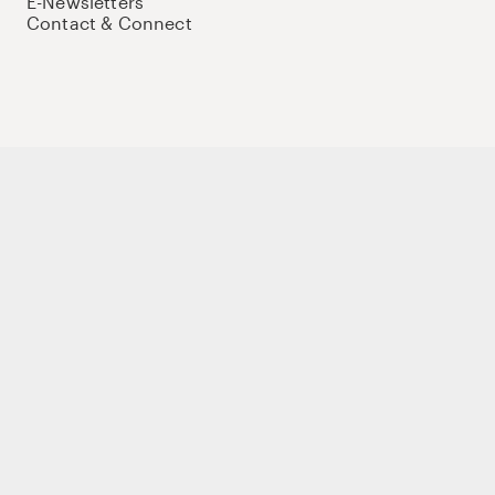
E-Newsletters
Contact & Connect