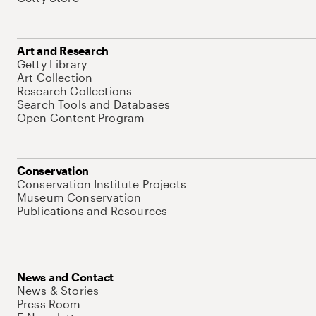
Art and Research
Getty Library
Art Collection
Research Collections
Search Tools and Databases
Open Content Program
Conservation
Conservation Institute Projects
Museum Conservation
Publications and Resources
News and Contact
News & Stories
Press Room