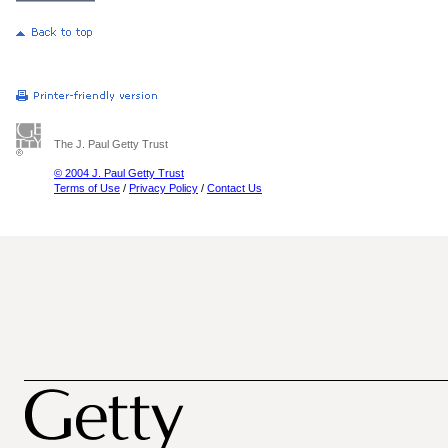
The J. Paul Getty Trust
© 2004 J. Paul Getty Trust
Terms of Use
/
Privacy Policy
/
Contact Us