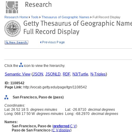
Research Home
Tools
Thesaurus of Geographic Names
Full Record Display
Click the
icon to view the hierarchy.
Semantic View
(
JSON
,
JSONLD
,
RDF
,
N3/Turtle
,
N-Triples
)
ID: 1108542
Page Link:
http://vocab.getty.edu/page/tgn/1108542
San Francisco, Paso de (pass)
Coordinates:
Lat: 26 52 18 S
degrees minutes
Lat: -26.8710
decimal degrees
Long: 068 17 50 W
degrees minutes
Long: -68.2970
decimal degrees
Names:
San Francisco, Paso de
(
preferred
,
C
,
V
)
Paso de San Francisco
(
C
,
V
,
display
)