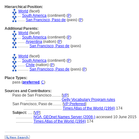
Hierarchical Position:
World
(facet)
....
South America
(continent) (
P
)
........
San Francisco, Paso de
(pass) (
P
)
Additional Parents:
World
(facet)
....
South America
(continent) (
P
)
........
Argentina
(nation) (
P
)
............
San Francisco, Paso de
(pass)
World
(facet)
....
South America
(continent) (
P
)
........
Chile
(nation) (
P
)
............
San Francisco, Paso de
(pass) (
P
)
Place Types:
pass (
preferred
,
C
)
Sources and Contributors:
Paso de San Francisco..........
[
VP
]
......................................
Getty Vocabulary Program rules
San Francisco, Paso de..........
[
VP Preferred
]
.........................................
Times Atlas of the World (1994)
174
Subject:
.....
[
VP
]
..................
NGA, GEOnet Names Server (2008-)
accessed 10 June 2015
..................
Times Atlas of the World (1994)
174