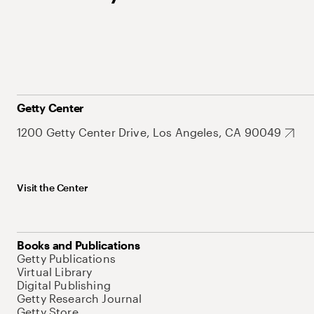
Getty Center
1200 Getty Center Drive, Los Angeles, CA 90049
Visit the Center
Books and Publications
Getty Publications
Virtual Library
Digital Publishing
Getty Research Journal
Getty Store