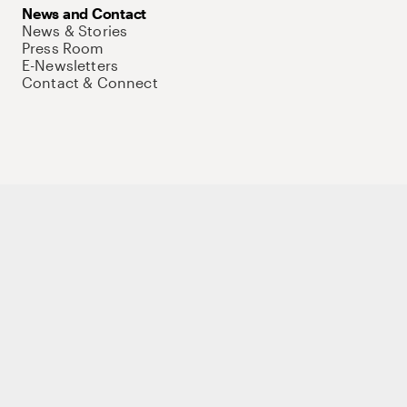
News and Contact
News & Stories
Press Room
E-Newsletters
Contact & Connect