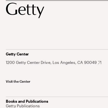
Getty Center
1200 Getty Center Drive, Los Angeles, CA 90049
Visit the Center
Books and Publications
Getty Publications