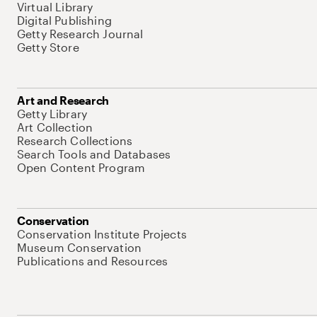
Virtual Library
Digital Publishing
Getty Research Journal
Getty Store
Art and Research
Getty Library
Art Collection
Research Collections
Search Tools and Databases
Open Content Program
Conservation
Conservation Institute Projects
Museum Conservation
Publications and Resources