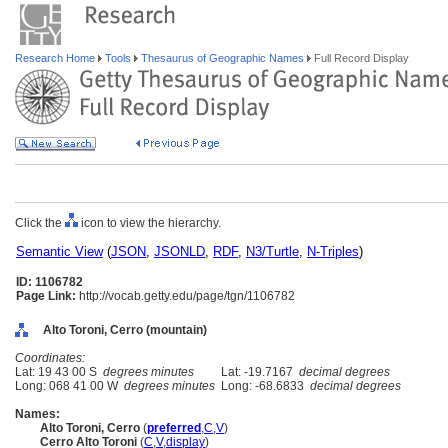
Research Home
Tools
Thesaurus of Geographic Names
Full Record Display
Click the
icon to view the hierarchy.
Semantic View
(
JSON
,
JSONLD
,
RDF
,
N3/Turtle
,
N-Triples
)
ID: 1106782
Page Link:
http://vocab.getty.edu/page/tgn/1106782
Alto Toroni, Cerro (mountain)
Coordinates:
Lat: 19 43 00 S
degrees minutes
Lat: -19.7167
decimal degrees
Long: 068 41 00 W
degrees minutes
Long: -68.6833
decimal degrees
Names:
Alto Toroni, Cerro
(
preferred
,
C
,
V
)
Cerro Alto Toroni
(
C
,
V
,
display
)