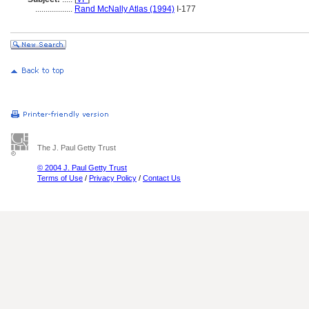
..................
Rand McNally Atlas (1994)
I-177
The J. Paul Getty Trust
© 2004 J. Paul Getty Trust
Terms of Use
/
Privacy Policy
/
Contact Us