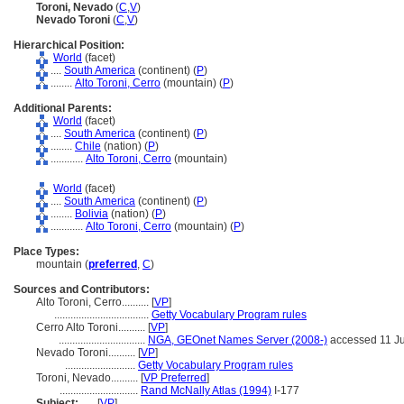
Toroni, Nevado
(
C
,
V
)
Nevado Toroni
(
C
,
V
)
Hierarchical Position:
World
(facet)
....
South America
(continent) (
P
)
........
Alto Toroni, Cerro
(mountain) (
P
)
Additional Parents:
World
(facet)
....
South America
(continent) (
P
)
........
Chile
(nation) (
P
)
............
Alto Toroni, Cerro
(mountain)
World
(facet)
....
South America
(continent) (
P
)
........
Bolivia
(nation) (
P
)
............
Alto Toroni, Cerro
(mountain) (
P
)
Place Types:
mountain (
preferred
,
C
)
Sources and Contributors:
Alto Toroni, Cerro..........
[
VP
]
...................................
Getty Vocabulary Program rules
Cerro Alto Toroni..........
[
VP
]
................................
NGA, GEOnet Names Server (2008-)
accessed 11 J
Nevado Toroni..........
[
VP
]
..........................
Getty Vocabulary Program rules
Toroni, Nevado..........
[
VP Preferred
]
.............................
Rand McNally Atlas (1994)
I-177
Subject:
.....
[
VP
]