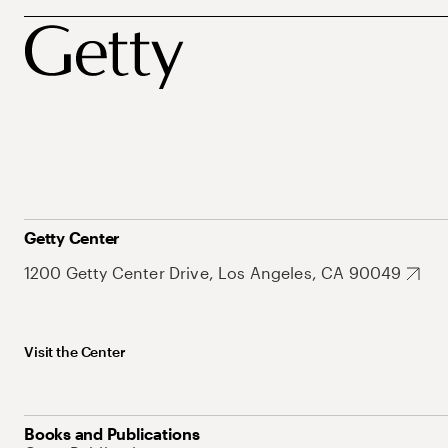
Getty Center
1200 Getty Center Drive, Los Angeles, CA 90049
Visit the Center
Books and Publications