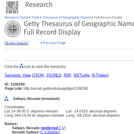
Research Home
Tools
Thesaurus of Geographic Names
Full Record Display
Click the
icon to view the hierarchy.
Semantic View
(
JSON
,
JSONLD
,
RDF
,
N3/Turtle
,
N-Triples
)
ID: 1106290
Page Link:
http://vocab.getty.edu/page/tgn/1106290
Salluyo, Nevado (mountain)
Coordinates:
Lat: 14 38 00 S
degrees minutes
Lat: -14.6333
decimal degrees
Long: 069 14 00 W
degrees minutes
Long: -69.2333
decimal degrees
Names:
Salluyo, Nevado
(
preferred
,
C
,
V
)
Nevado Salluyo
(
C
,
V
,
display
)