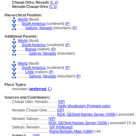
Chaupi Orko, Nevado
(
C
,
V
)
Nevado Chaupi Orko
(
C
,
V
)
Hierarchical Position:
World
(facet)
....
South America
(continent) (
P
)
........
Salluyo, Nevado
(mountain) (
P
)
Additional Parents:
World
(facet)
....
South America
(continent) (
P
)
........
Bolivia
(nation) (
P
)
............
Salluyo, Nevado
(mountain)
World
(facet)
....
South America
(continent) (
P
)
........
Chile
(nation) (
P
)
............
Salluyo, Nevado
(mountain) (
P
)
Place Types:
mountain (
preferred
,
C
)
Sources and Contributors:
Chaupi Orko, Nevado..........
[
VP
]
...................................
Getty Vocabulary Program rules
Nevado Chaupi Orko..........
[
VP
]
...................................
NGA, GEOnet Names Server (2008-)
accessed 
Nevado Salluyo..........
[
VP
]
.............................
NGA, GEOnet Names Server (2008-)
accessed 10 Ju
Salluyo, Nevado..........
[
VP Preferred
]
.............................
Rand McNally Atlas (1986)
I-84
Subject:
.....
[
VP
]