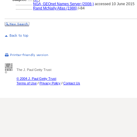
..................
NGA, GEOnet Names Server (2008-)
accessed 10 June 2015
..................
Rand McNally Atlas (1986)
I-84
The J. Paul Getty Trust
© 2004 J. Paul Getty Trust
Terms of Use
/
Privacy Policy
/
Contact Us