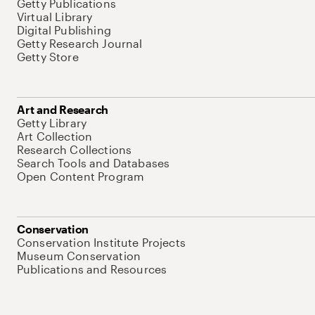
Getty Publications
Virtual Library
Digital Publishing
Getty Research Journal
Getty Store
Art and Research
Getty Library
Art Collection
Research Collections
Search Tools and Databases
Open Content Program
Conservation
Conservation Institute Projects
Museum Conservation
Publications and Resources