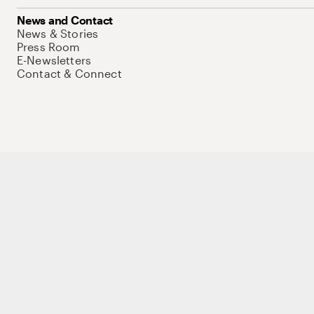
News and Contact
News & Stories
Press Room
E-Newsletters
Contact & Connect