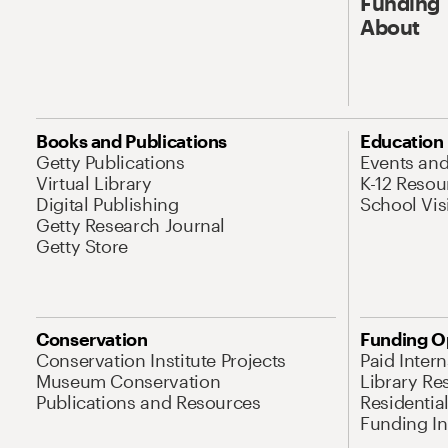
Funding
About
Books and Publications
Education
Getty Publications
Events an
Virtual Library
K-12 Resou
Digital Publishing
School Vis
Getty Research Journal
Getty Store
Conservation
Funding O
Conservation Institute Projects
Paid Inter
Museum Conservation
Library Re
Publications and Resources
Residentia
Funding Ini