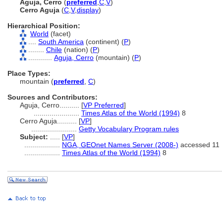
Aguja, Cerro
(
preferred
,
C
,
V
)
Cerro Aguja
(
C
,
V
,
display
)
Hierarchical Position:
World
(facet)
....
South America
(continent) (
P
)
........
Chile
(nation) (
P
)
............
Aguja, Cerro
(mountain) (
P
)
Place Types:
mountain (
preferred
,
C
)
Sources and Contributors:
Aguja, Cerro..........
[
VP Preferred
]
.......................
Times Atlas of the World (1994)
8
Cerro Aguja..........
[
VP
]
.......................
Getty Vocabulary Program rules
Subject:
.....
[
VP
]
..................
NGA, GEOnet Names Server (2008-)
accessed 11 
..................
Times Atlas of the World (1994)
8