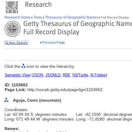
Research Home
Tools
Thesaurus of Geographic Names
Full Record Display
Click the
icon to view the hierarchy.
Semantic View
(
JSON
,
JSONLD
,
RDF
,
N3/Turtle
,
N-Triples
)
ID: 1103662
Page Link:
http://vocab.getty.edu/page/tgn/1103662
Aguja, Cerro (mountain)
Coordinates:
Lat: 42 09 34 S
degrees minutes
Lat: -42.1590
decimal degre
Long: 071 49 44 W
degrees minutes
Long: -71.8280
decimal degr
Names: