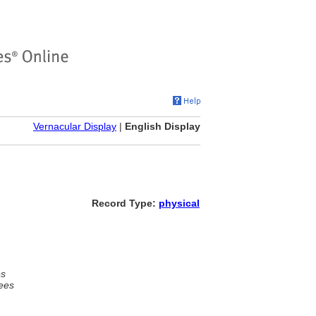
Vernacular Display
|
English Display
Record Type:
physical
es
ees