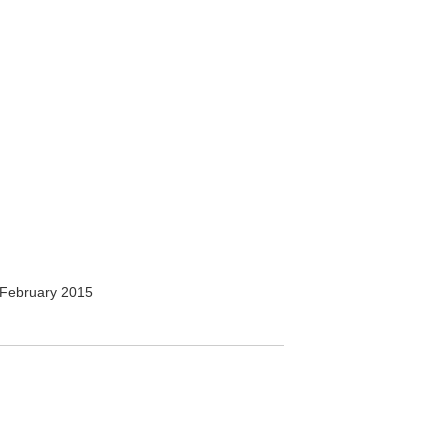
February 2015