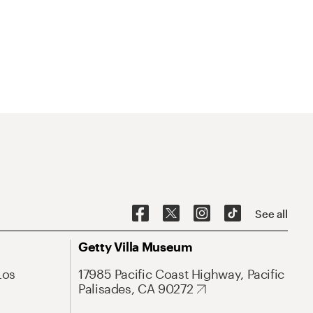
See all
Getty Villa Museum
Los
17985 Pacific Coast Highway, Pacific
Palisades, CA 90272