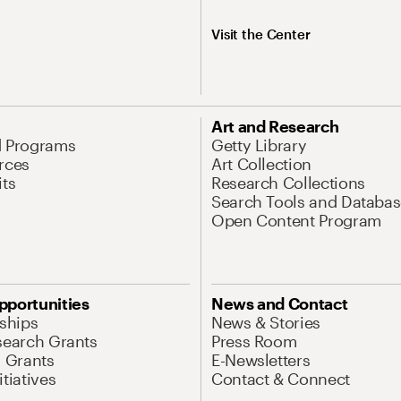
Visit the Center
Art and Research
d Programs
Getty Library
rces
Art Collection
its
Research Collections
Search Tools and Databas
Open Content Program
pportunities
News and Contact
nships
News & Stories
search Grants
Press Room
l Grants
E-Newsletters
tiatives
Contact & Connect