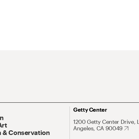
Getty Center
On
1200 Getty Center Drive, 
Art
Angeles, CA 90049
 & Conservation