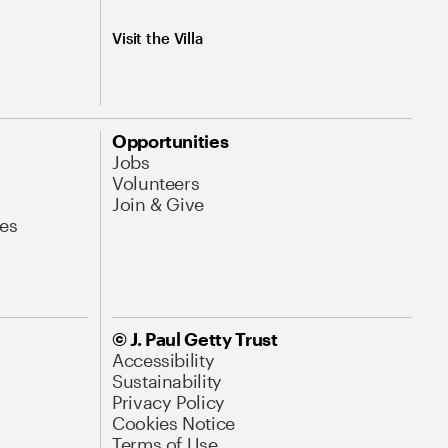
Visit the Villa
Opportunities
Jobs
Volunteers
Join & Give
es
© J. Paul Getty Trust
Accessibility
Sustainability
Privacy Policy
Cookies Notice
Terms of Use