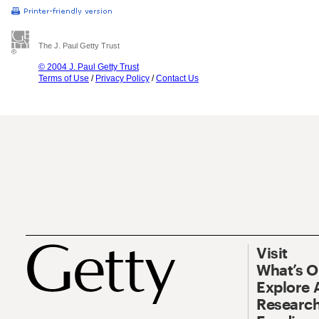
The J. Paul Getty Trust
© 2004 J. Paul Getty Trust
Terms of Use
/
Privacy Policy
/
Contact Us
Visit
What’s 
Explore 
Research