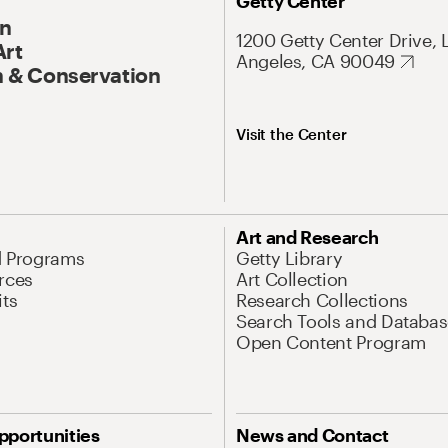
Getty Center
On
1200 Getty Center Drive, 
Art
Angeles, CA 90049
 & Conservation
Visit the Center
Art and Research
d Programs
Getty Library
rces
Art Collection
its
Research Collections
Search Tools and Databas
Open Content Program
pportunities
News and Contact