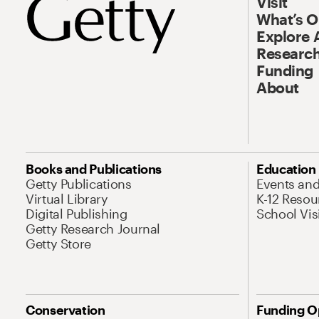
Visit
What’s 
Explore 
Research
Funding
About
Books and Publications
Education
Getty Publications
Events an
Virtual Library
K-12 Resou
Digital Publishing
School Vis
Getty Research Journal
Getty Store
Conservation
Funding O