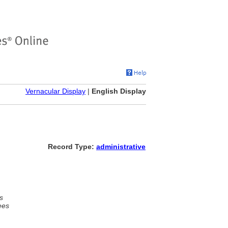
Vernacular Display
|
English Display
Record Type:
administrative
s
ees