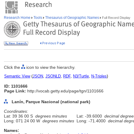
Research Home
Tools
Thesaurus of Geographic Names
Full Record Display
Click the
icon to view the hierarchy.
Semantic View
(
JSON
,
JSONLD
,
RDF
,
N3/Turtle
,
N-Triples
)
ID: 1101666
Page Link:
http://vocab.getty.edu/page/tgn/1101666
Lanín, Parque Nacional (national park)
Coordinates:
Lat: 39 36 00 S
degrees minutes
Lat: -39.6000
decimal degree
Long: 071 24 00 W
degrees minutes
Long: -71.4000
decimal degr
Names: