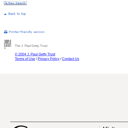
The J. Paul Getty Trust
© 2004 J. Paul Getty Trust
Terms of Use
/
Privacy Policy
/
Contact Us