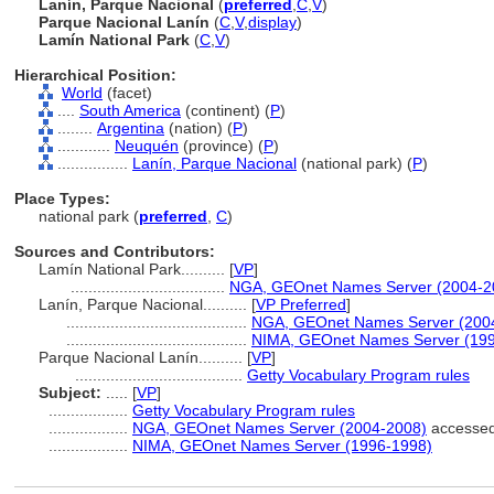
Lanín, Parque Nacional
(
preferred
,
C
,
V
)
Parque Nacional Lanín
(
C
,
V
,
display
)
Lamín National Park
(
C
,
V
)
Hierarchical Position:
World
(facet)
....
South America
(continent) (
P
)
........
Argentina
(nation) (
P
)
............
Neuquén
(province) (
P
)
................
Lanín, Parque Nacional
(national park) (
P
)
Place Types:
national park (
preferred
,
C
)
Sources and Contributors:
Lamín National Park..........
[
VP
]
...................................
NGA, GEOnet Names Server (2004-2
Lanín, Parque Nacional..........
[
VP Preferred
]
.........................................
NGA, GEOnet Names Server (200
.........................................
NIMA, GEOnet Names Server (19
Parque Nacional Lanín..........
[
VP
]
......................................
Getty Vocabulary Program rules
Subject:
.....
[
VP
]
..................
Getty Vocabulary Program rules
..................
NGA, GEOnet Names Server (2004-2008)
accessed
..................
NIMA, GEOnet Names Server (1996-1998)