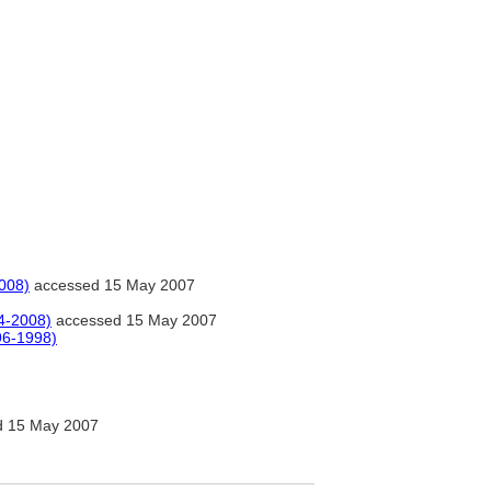
008)
accessed 15 May 2007
4-2008)
accessed 15 May 2007
96-1998)
 15 May 2007