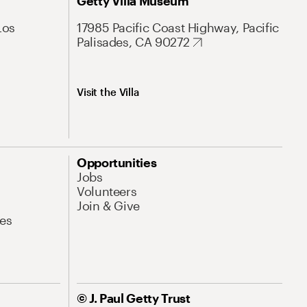
Getty Villa Museum
Los
17985 Pacific Coast Highway, Pacific
Palisades, CA 90272
Visit the Villa
Opportunities
Jobs
Volunteers
Join & Give
es
© J. Paul Getty Trust