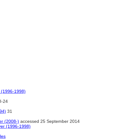
 (1996-1998)
I-24
94)
31
r (2008-)
accessed 25 September 2014
er (1996-1998)
les