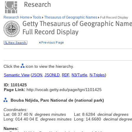
Research Home
Tools
Thesaurus of Geographic Names
Full Record Display
Click the
icon to view the hierarchy.
Semantic View
(
JSON
,
JSONLD
,
RDF
,
N3/Turtle
,
N-Triples
)
ID: 1101425
Page Link:
http://vocab.getty.edu/page/tgn/1101425
Bouba Ndjida, Parc National de (national park)
Coordinates:
Lat: 08 37 40 N
degrees minutes
Lat: 8.6284
decimal degrees
Long: 014 40 04 E
degrees minutes
Long: 14.6680
decimal degre
Names: