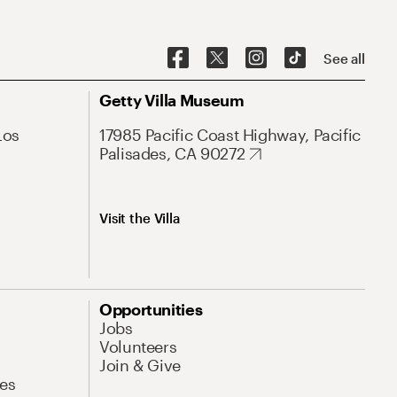
See all
Getty Villa Museum
Los
17985 Pacific Coast Highway, Pacific
Palisades, CA 90272
Visit the Villa
Opportunities
Jobs
Volunteers
Join & Give
es