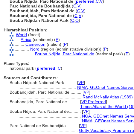
Bouba Ndjida, Parc National de
(
preferred
,
C
,
V
)
Parc National de Boubandjida
(
C
,
V
)
Boubandjidah, Parc National de
(
C
,
V
)
Boubandjida, Parc National de
(
C
,
V
)
Bouba Ndjidah National Park
(
C
,
O
)
Hierarchical Position:
World
(facet)
....
Africa
(continent) (
P
)
........
Cameroon
(nation) (
P
)
............
Nord
(region (administrative division)) (
P
)
................
Bouba Ndjida, Parc National de
(national park) (
P
)
Place Types:
national park (
preferred
,
C
)
Sources and Contributors:
Bouba Ndjidah National Park..........
[
VP
]
...............................................
NIMA, GEOnet Names Server
Boubandjidah, Parc National de..........
[
VP
]
.....................................................
Rand McNally Atlas (1989)
Boubandjida, Parc National de..........
[
VP Preferred
]
..................................................
Times Atlas of the World (19
Bouba Ndjida, Parc National de..........
[
VP
]
.....................................................
NGA, GEOnet Names Serve
.....................................................
NIMA, GEOnet Names Serv
Parc National de Boubandjida..........
[
VP
]
...............................................
Getty Vocabulary Program ru