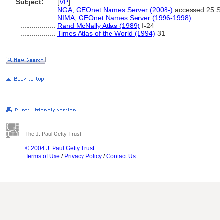
Subject:
.....
[
VP
]
..................
NGA, GEOnet Names Server (2008-)
accessed 25 
..................
NIMA, GEOnet Names Server (1996-1998)
..................
Rand McNally Atlas (1989)
I-24
..................
Times Atlas of the World (1994)
31
The J. Paul Getty Trust
© 2004 J. Paul Getty Trust
Terms of Use
/
Privacy Policy
/
Contact Us