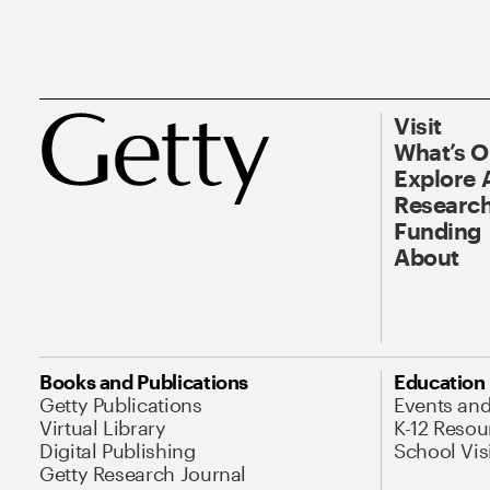
Visit
What’s 
Explore 
Research
Funding
About
Books and Publications
Education
Getty Publications
Events an
Virtual Library
K-12 Resou
Digital Publishing
School Vis
Getty Research Journal