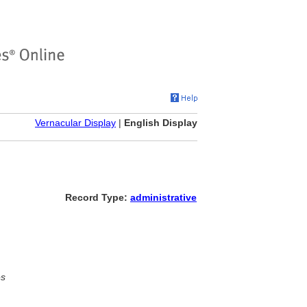
Vernacular Display
|
English Display
Record Type:
administrative
es