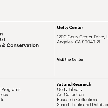
Getty Center
On
1200 Getty Center Drive, 
Art
Angeles, CA 90049
 & Conservation
Visit the Center
Art and Research
d Programs
Getty Library
rces
Art Collection
its
Research Collections
Search Tools and Databas