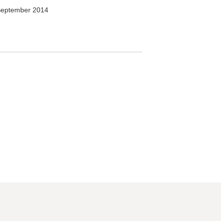
September 2014