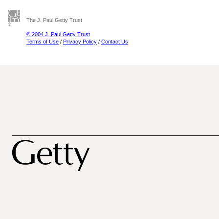
The J. Paul Getty Trust
© 2004 J. Paul Getty Trust
Terms of Use
/
Privacy Policy
/
Contact Us