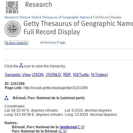
Research Home
Tools
Thesaurus of Geographic Names
Full Record Display
Click the
icon to view the hierarchy.
Semantic View
(
JSON
,
JSONLD
,
RDF
,
N3/Turtle
,
N-Triples
)
ID: 1101389
Page Link:
http://vocab.getty.edu/page/tgn/1101389
Bénoué, Parc National de la (national park)
Coordinates:
Lat: 08 20 00 N
degrees minutes
Lat: 8.3333
decimal degrees
Long: 013 49 58 E
degrees minutes
Long: 13.8333
decimal degrees
Names:
Bénoué, Parc National de la
(
preferred
,
C
,
V
)
Parc National de la Bénoué
(
C
,
V
)