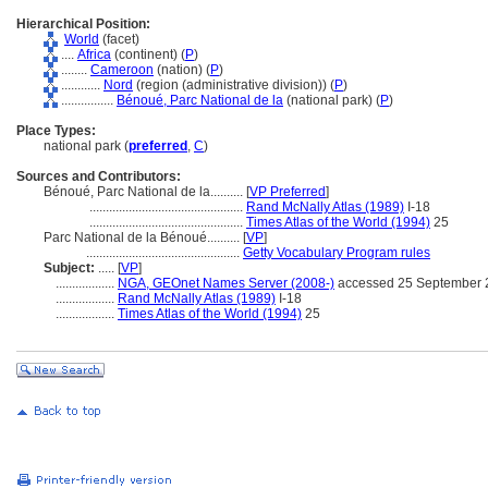
Hierarchical Position:
World
(facet)
....
Africa
(continent) (
P
)
........
Cameroon
(nation) (
P
)
............
Nord
(region (administrative division)) (
P
)
................
Bénoué, Parc National de la
(national park) (
P
)
Place Types:
national park (
preferred
,
C
)
Sources and Contributors:
Bénoué, Parc National de la..........
[
VP Preferred
]
...............................................
Rand McNally Atlas (1989)
I-18
...............................................
Times Atlas of the World (1994)
25
Parc National de la Bénoué..........
[
VP
]
...............................................
Getty Vocabulary Program rules
Subject:
.....
[
VP
]
..................
NGA, GEOnet Names Server (2008-)
accessed 25 September 
..................
Rand McNally Atlas (1989)
I-18
..................
Times Atlas of the World (1994)
25