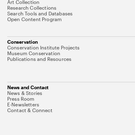
Art Collection
Research Collections
Search Tools and Databases
Open Content Program
Conservation
Conservation Institute Projects
Museum Conservation
Publications and Resources
News and Contact
News & Stories
Press Room
E-Newsletters
Contact & Connect