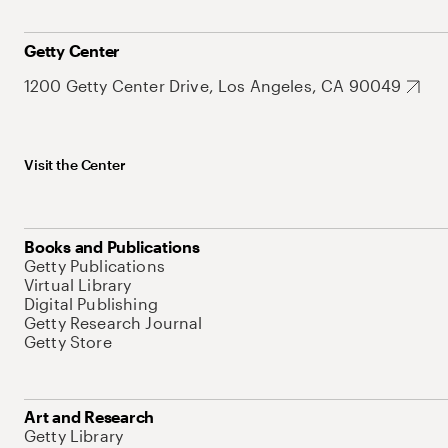
Getty Center
1200 Getty Center Drive, Los Angeles, CA 90049
Visit the Center
Books and Publications
Getty Publications
Virtual Library
Digital Publishing
Getty Research Journal
Getty Store
Art and Research
Getty Library