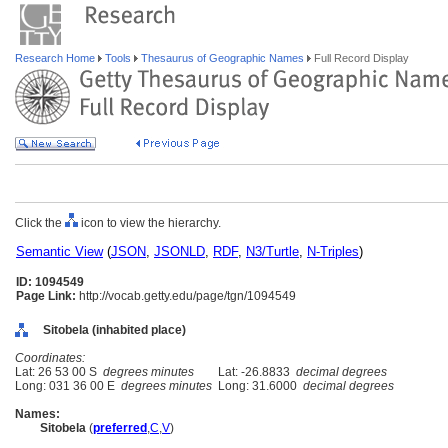
Research Home
Tools
Thesaurus of Geographic Names
Full Record Display
Click the
icon to view the hierarchy.
Semantic View
(
JSON
,
JSONLD
,
RDF
,
N3/Turtle
,
N-Triples
)
ID: 1094549
Page Link:
http://vocab.getty.edu/page/tgn/1094549
Sitobela (inhabited place)
Coordinates:
Lat: 26 53 00 S
degrees minutes
Lat: -26.8833
decimal degrees
Long: 031 36 00 E
degrees minutes
Long: 31.6000
decimal degrees
Names:
Sitobela
(
preferred
,
C
,
V
)