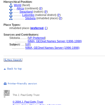
Hierarchical Position:
World
(facet)
....
Africa
(continent) (
P
)
........
Swaziland
(nation) (
P
)
............
Lubombo
(national district) (
P
)
................
Sitobela
(inhabited place) (
P
)
Place Types:
inhabited place (
preferred
,
C
)
Sources and Contributors:
Sitobela..........
[
VP Preferred
]
.................
NIMA, GEOnet Names Server (1996-1998)
Subject:
.....
[
VP
]
..................
NIMA, GEOnet Names Server (1996-1998)
The J. Paul Getty Trust
© 2004 J. Paul Getty Trust