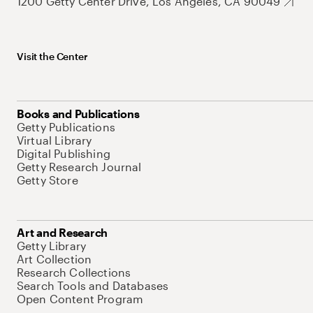
1200 Getty Center Drive, Los Angeles, CA 90049
Visit the Center
Books and Publications
Getty Publications
Virtual Library
Digital Publishing
Getty Research Journal
Getty Store
Art and Research
Getty Library
Art Collection
Research Collections
Search Tools and Databases
Open Content Program