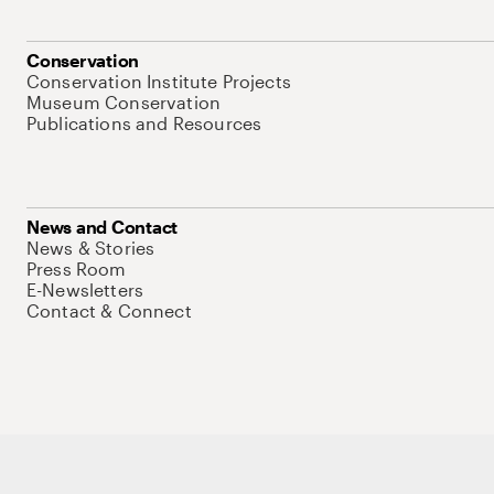
Conservation
Conservation Institute Projects
Museum Conservation
Publications and Resources
News and Contact
News & Stories
Press Room
E-Newsletters
Contact & Connect