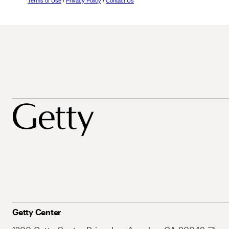
Terms of Use
/
Privacy Policy
/
Contact Us
Getty Center