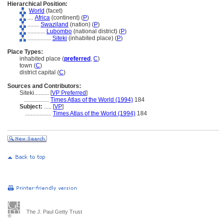
Hierarchical Position:
World
(facet)
....
Africa
(continent) (
P
)
........
Swaziland
(nation) (
P
)
............
Lubombo
(national district) (
P
)
................
Siteki
(inhabited place) (
P
)
Place Types:
inhabited place (
preferred
,
C
)
town (
C
)
district capital (
C
)
Sources and Contributors:
Siteki..........
[
VP Preferred
]
.................
Times Atlas of the World (1994)
184
Subject:
.....
[
VP
]
..................
Times Atlas of the World (1994)
184
The J. Paul Getty Trust