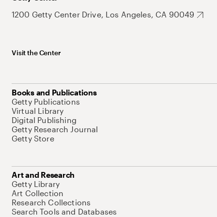
1200 Getty Center Drive, Los Angeles, CA 90049
Visit the Center
Books and Publications
Getty Publications
Virtual Library
Digital Publishing
Getty Research Journal
Getty Store
Art and Research
Getty Library
Art Collection
Research Collections
Search Tools and Databases