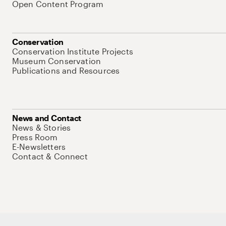
Open Content Program
Conservation
Conservation Institute Projects
Museum Conservation
Publications and Resources
News and Contact
News & Stories
Press Room
E-Newsletters
Contact & Connect