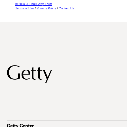
© 2004 J. Paul Getty Trust
Terms of Use
/
Privacy Policy
/
Contact Us
Getty Center