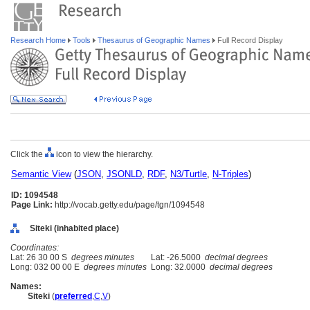
Research Home
Tools
Thesaurus of Geographic Names
Full Record Display
Click the
icon to view the hierarchy.
Semantic View
(
JSON
,
JSONLD
,
RDF
,
N3/Turtle
,
N-Triples
)
ID: 1094548
Page Link:
http://vocab.getty.edu/page/tgn/1094548
Siteki (inhabited place)
Coordinates:
Lat: 26 30 00 S
degrees minutes
Lat: -26.5000
decimal degrees
Long: 032 00 00 E
degrees minutes
Long: 32.0000
decimal degrees
Names:
Siteki
(
preferred
,
C
,
V
)