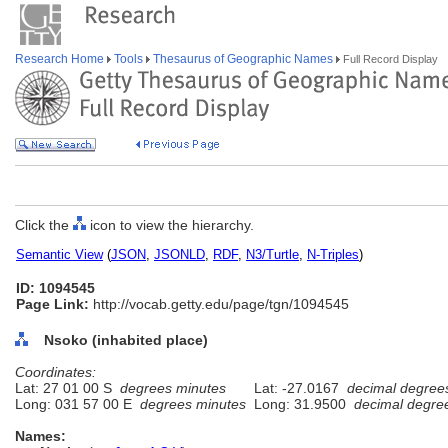
Research Home
Tools
Thesaurus of Geographic Names
Full Record Display
Click the
icon to view the hierarchy.
Semantic View
(
JSON
,
JSONLD
,
RDF
,
N3/Turtle
,
N-Triples
)
ID: 1094545
Page Link:
http://vocab.getty.edu/page/tgn/1094545
Nsoko (inhabited place)
Coordinates:
Lat: 27 01 00 S
degrees minutes
Lat: -27.0167
decimal degree
Long: 031 57 00 E
degrees minutes
Long: 31.9500
decimal degre
Names: