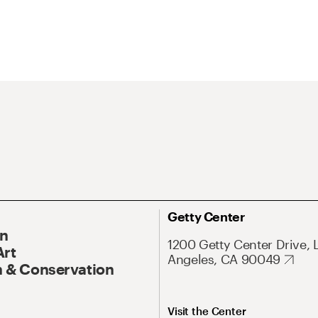
Getty Center
On
1200 Getty Center Drive, 
Art
Angeles, CA 90049
 & Conservation
Visit the Center