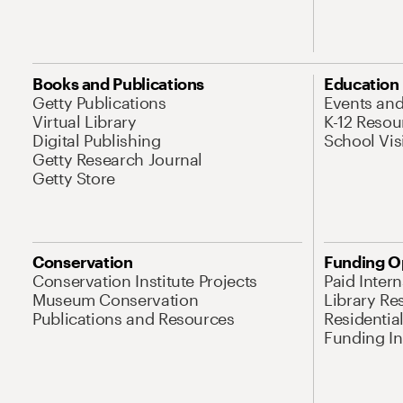
Books and Publications
Education
Getty Publications
Events an
Virtual Library
K-12 Resou
Digital Publishing
School Vis
Getty Research Journal
Getty Store
Conservation
Funding O
Conservation Institute Projects
Paid Inter
Museum Conservation
Library Re
Publications and Resources
Residentia
Funding Ini