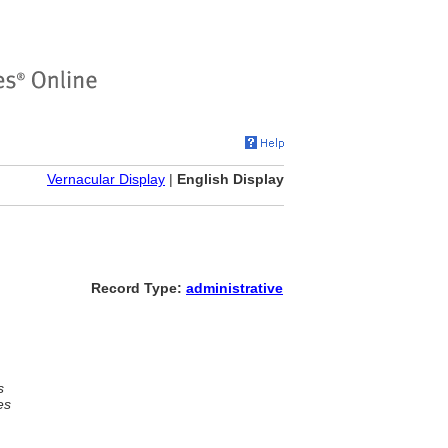
Vernacular Display
|
English Display
Record Type:
administrative
s
es