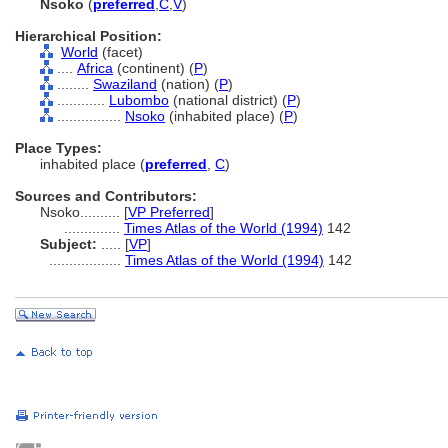
Nsoko
(
preferred
,
C
,
V
)
Hierarchical Position:
World
(facet)
....
Africa
(continent) (
P
)
........
Swaziland
(nation) (
P
)
............
Lubombo
(national district) (
P
)
................
Nsoko
(inhabited place) (
P
)
Place Types:
inhabited place (
preferred
,
C
)
Sources and Contributors:
Nsoko..........
[
VP Preferred
]
..............
Times Atlas of the World (1994)
142
Subject:
.....
[
VP
]
..................
Times Atlas of the World (1994)
142