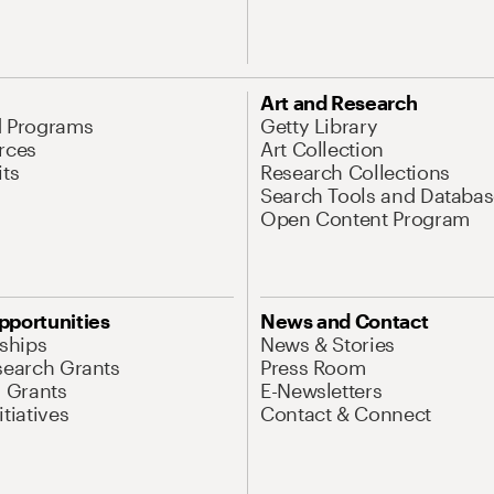
Art and Research
d Programs
Getty Library
rces
Art Collection
its
Research Collections
Search Tools and Databas
Open Content Program
pportunities
News and Contact
nships
News & Stories
search Grants
Press Room
l Grants
E-Newsletters
tiatives
Contact & Connect