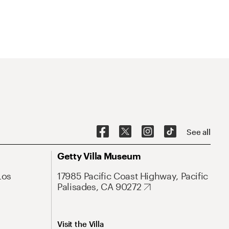
See all
Getty Villa Museum
Los
17985 Pacific Coast Highway, Pacific
Palisades, CA 90272
Visit the Villa