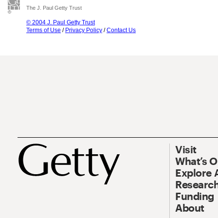
The J. Paul Getty Trust
© 2004 J. Paul Getty Trust
Terms of Use
/
Privacy Policy
/
Contact Us
Visit
What’s 
Explore 
Research
Funding
About