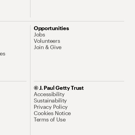
Opportunities
Jobs
Volunteers
Join & Give
es
© J. Paul Getty Trust
Accessibility
Sustainability
Privacy Policy
Cookies Notice
Terms of Use