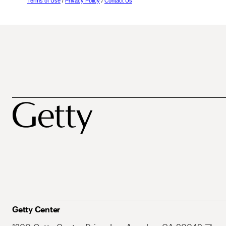
Terms of Use
/
Privacy Policy
/
Contact Us
Getty Center