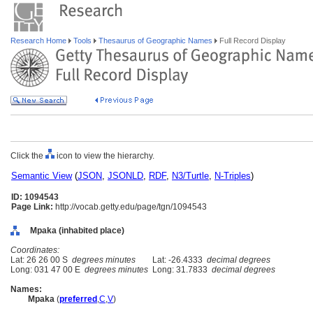
Research Home
Tools
Thesaurus of Geographic Names
Full Record Display
Click the
icon to view the hierarchy.
Semantic View
(
JSON
,
JSONLD
,
RDF
,
N3/Turtle
,
N-Triples
)
ID: 1094543
Page Link:
http://vocab.getty.edu/page/tgn/1094543
Mpaka (inhabited place)
Coordinates:
Lat: 26 26 00 S
degrees minutes
Lat: -26.4333
decimal degrees
Long: 031 47 00 E
degrees minutes
Long: 31.7833
decimal degrees
Names:
Mpaka
(
preferred
,
C
,
V
)