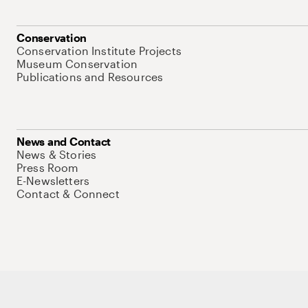
Conservation
Conservation Institute Projects
Museum Conservation
Publications and Resources
News and Contact
News & Stories
Press Room
E-Newsletters
Contact & Connect