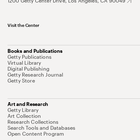
1200 Getty Center Drive, Los Angeles, CA 90049
Visit the Center
Books and Publications
Getty Publications
Virtual Library
Digital Publishing
Getty Research Journal
Getty Store
Art and Research
Getty Library
Art Collection
Research Collections
Search Tools and Databases
Open Content Program