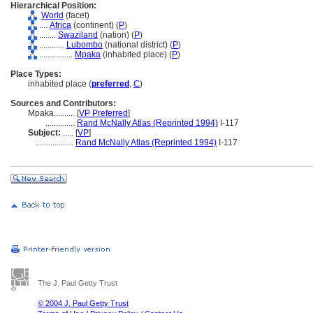
Hierarchical Position:
World
(facet)
....
Africa
(continent) (
P
)
........
Swaziland
(nation) (
P
)
............
Lubombo
(national district) (
P
)
................
Mpaka
(inhabited place) (
P
)
Place Types:
inhabited place (
preferred
,
C
)
Sources and Contributors:
Mpaka..........
[
VP Preferred
]
..............
Rand McNally Atlas (Reprinted 1994)
I-117
Subject:
.....
[
VP
]
..................
Rand McNally Atlas (Reprinted 1994)
I-117
The J. Paul Getty Trust
© 2004 J. Paul Getty Trust