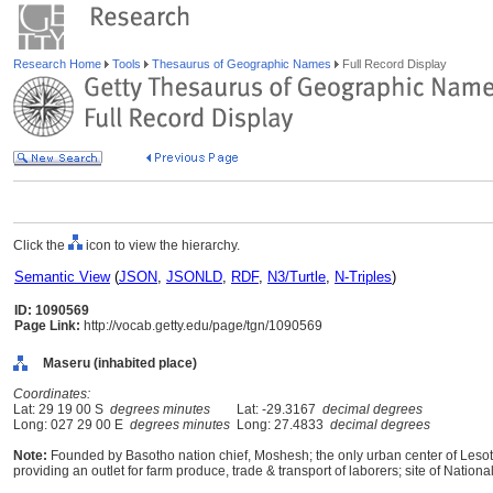
Research Home
Tools
Thesaurus of Geographic Names
Full Record Display
Click the
icon to view the hierarchy.
Semantic View
(
JSON
,
JSONLD
,
RDF
,
N3/Turtle
,
N-Triples
)
ID: 1090569
Page Link:
http://vocab.getty.edu/page/tgn/1090569
Maseru (inhabited place)
Coordinates:
Lat: 29 19 00 S
degrees minutes
Lat: -29.3167
decimal degrees
Long: 027 29 00 E
degrees minutes
Long: 27.4833
decimal degrees
Note:
Founded by Basotho nation chief, Moshesh; the only urban center of Lesoth
providing an outlet for farm produce, trade & transport of laborers; site of Nationa