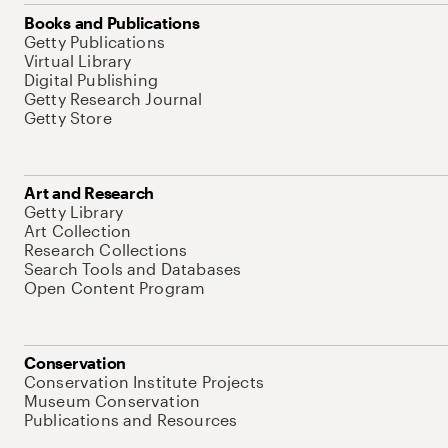
Books and Publications
Getty Publications
Virtual Library
Digital Publishing
Getty Research Journal
Getty Store
Art and Research
Getty Library
Art Collection
Research Collections
Search Tools and Databases
Open Content Program
Conservation
Conservation Institute Projects
Museum Conservation
Publications and Resources