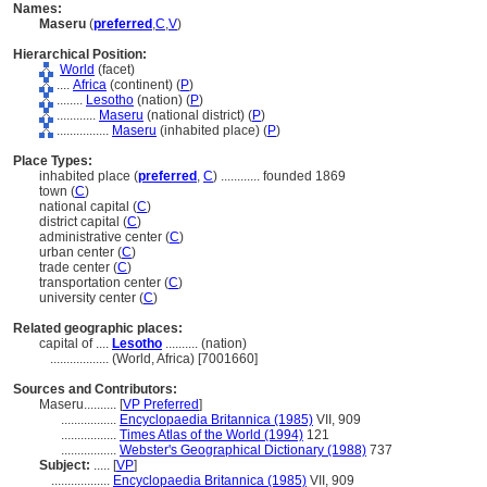
Names:
Maseru
(
preferred
,
C
,
V
)
Hierarchical Position:
World
(facet)
....
Africa
(continent) (
P
)
........
Lesotho
(nation) (
P
)
............
Maseru
(national district) (
P
)
................
Maseru
(inhabited place) (
P
)
Place Types:
inhabited place (
preferred
,
C
)
............
founded 1869
town (
C
)
national capital (
C
)
district capital (
C
)
administrative center (
C
)
urban center (
C
)
trade center (
C
)
transportation center (
C
)
university center (
C
)
Related geographic places:
capital of ....
Lesotho
.......... (nation)
..................
(World, Africa) [7001660]
Sources and Contributors:
Maseru..........
[
VP Preferred
]
.................
Encyclopaedia Britannica (1985)
VII, 909
.................
Times Atlas of the World (1994)
121
.................
Webster's Geographical Dictionary (1988)
737
Subject:
.....
[
VP
]
..................
Encyclopaedia Britannica (1985)
VII, 909