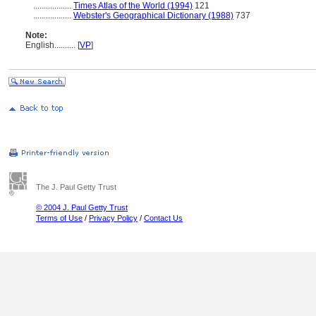
..................
Times Atlas of the World (1994)
121
..................
Webster's Geographical Dictionary (1988)
737
Note:
English
..........
[
VP
]
The J. Paul Getty Trust
© 2004 J. Paul Getty Trust
Terms of Use
/
Privacy Policy
/
Contact Us