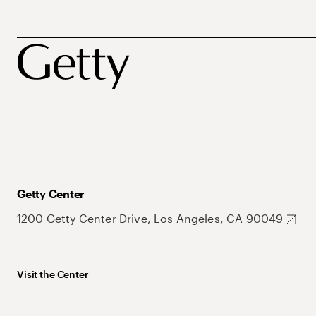
Getty Center
1200 Getty Center Drive, Los Angeles, CA 90049
Visit the Center