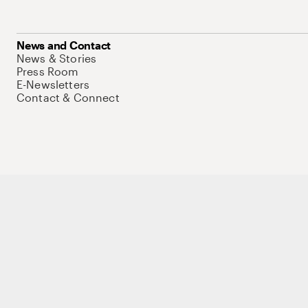
News and Contact
News & Stories
Press Room
E-Newsletters
Contact & Connect