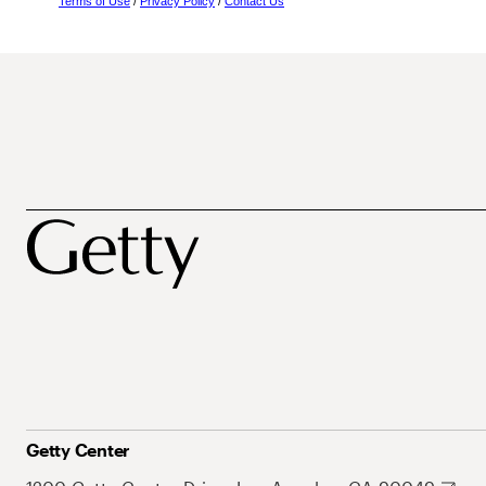
Terms of Use
/
Privacy Policy
/
Contact Us
Getty Center