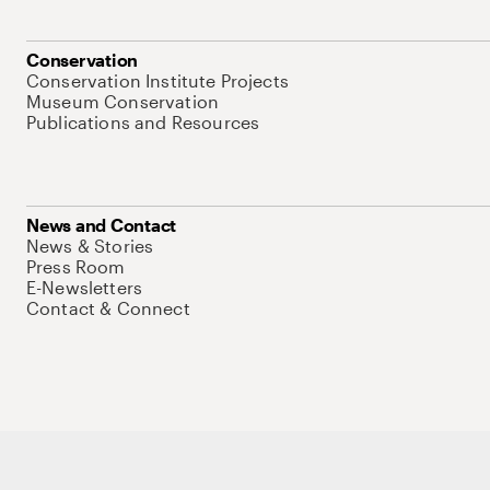
Conservation
Conservation Institute Projects
Museum Conservation
Publications and Resources
News and Contact
News & Stories
Press Room
E-Newsletters
Contact & Connect