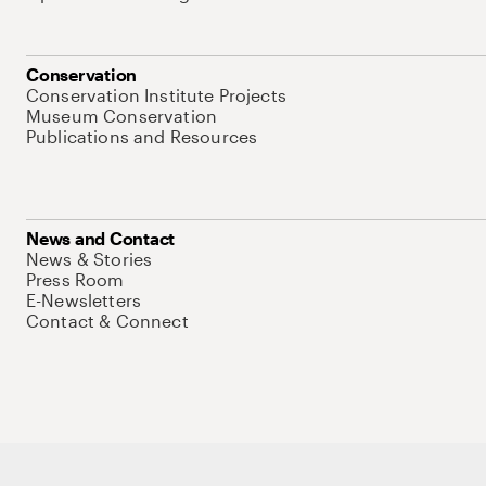
Conservation
Conservation Institute Projects
Museum Conservation
Publications and Resources
News and Contact
News & Stories
Press Room
E-Newsletters
Contact & Connect