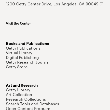
1200 Getty Center Drive, Los Angeles, CA 90049
Visit the Center
Books and Publications
Getty Publications
Virtual Library
Digital Publishing
Getty Research Journal
Getty Store
Art and Research
Getty Library
Art Collection
Research Collections
Search Tools and Databases
Open Content Program