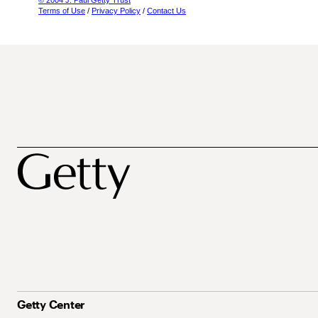
© 2004 J. Paul Getty Trust
Terms of Use
/
Privacy Policy
/
Contact Us
Getty Center