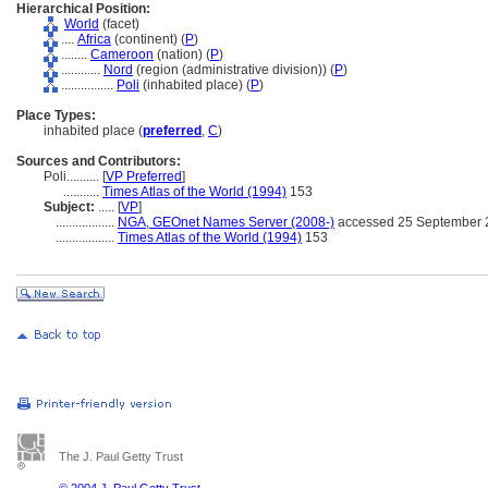
Hierarchical Position:
World
(facet)
....
Africa
(continent) (
P
)
........
Cameroon
(nation) (
P
)
............
Nord
(region (administrative division)) (
P
)
................
Poli
(inhabited place) (
P
)
Place Types:
inhabited place (
preferred
,
C
)
Sources and Contributors:
Poli..........
[
VP Preferred
]
...........
Times Atlas of the World (1994)
153
Subject:
.....
[
VP
]
..................
NGA, GEOnet Names Server (2008-)
accessed 25 September 
..................
Times Atlas of the World (1994)
153
The J. Paul Getty Trust