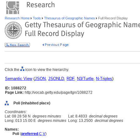
Research Home
Tools
Thesaurus of Geographic Names
Full Record Display
Click the
icon to view the hierarchy.
Semantic View
(
JSON
,
JSONLD
,
RDF
,
N3/Turtle
,
N-Triples
)
ID: 1088272
Page Link:
http://vocab.getty.edu/page/tgn/1088272
Poli (inhabited place)
Coordinates:
Lat: 08 28 58 N
degrees minutes
Lat: 8.4833
decimal degrees
Long: 013 15 00 E
degrees minutes
Long: 13.2500
decimal degrees
Names:
Poli
(
preferred
,
C
,
V
)