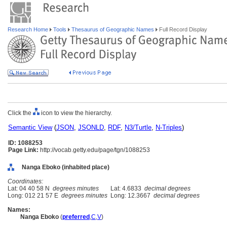
Research Home
Tools
Thesaurus of Geographic Names
Full Record Display
Click the
icon to view the hierarchy.
Semantic View
(
JSON
,
JSONLD
,
RDF
,
N3/Turtle
,
N-Triples
)
ID: 1088253
Page Link:
http://vocab.getty.edu/page/tgn/1088253
Nanga Eboko (inhabited place)
Coordinates:
Lat: 04 40 58 N
degrees minutes
Lat: 4.6833
decimal degrees
Long: 012 21 57 E
degrees minutes
Long: 12.3667
decimal degrees
Names:
Nanga Eboko
(
preferred
,
C
,
V
)