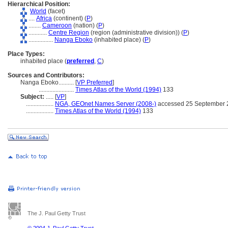
Hierarchical Position:
World
(facet)
....
Africa
(continent) (
P
)
........
Cameroon
(nation) (
P
)
............
Centre Region
(region (administrative division)) (
P
)
................
Nanga Eboko
(inhabited place) (
P
)
Place Types:
inhabited place (
preferred
,
C
)
Sources and Contributors:
Nanga Eboko..........
[
VP Preferred
]
.......................
Times Atlas of the World (1994)
133
Subject:
.....
[
VP
]
..................
NGA, GEOnet Names Server (2008-)
accessed 25 September 
..................
Times Atlas of the World (1994)
133
The J. Paul Getty Trust