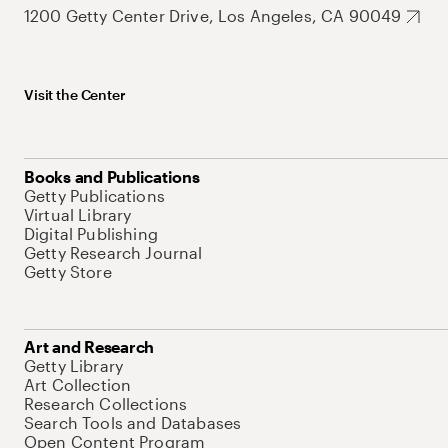
1200 Getty Center Drive, Los Angeles, CA 90049
Visit the Center
Books and Publications
Getty Publications
Virtual Library
Digital Publishing
Getty Research Journal
Getty Store
Art and Research
Getty Library
Art Collection
Research Collections
Search Tools and Databases
Open Content Program