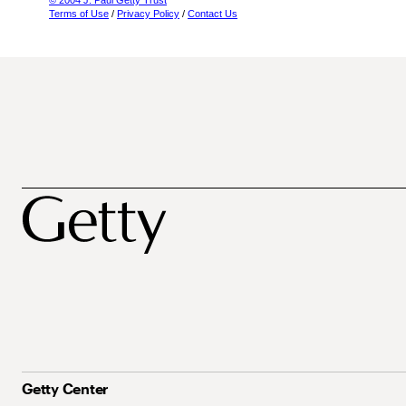
© 2004 J. Paul Getty Trust
Terms of Use
/
Privacy Policy
/
Contact Us
Getty Center