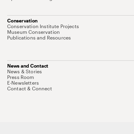
Conservation
Conservation Institute Projects
Museum Conservation
Publications and Resources
News and Contact
News & Stories
Press Room
E-Newsletters
Contact & Connect