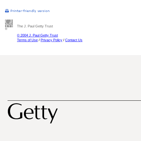
The J. Paul Getty Trust
© 2004 J. Paul Getty Trust
Terms of Use
/
Privacy Policy
/
Contact Us