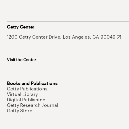
Getty Center
1200 Getty Center Drive, Los Angeles, CA 90049
Visit the Center
Books and Publications
Getty Publications
Virtual Library
Digital Publishing
Getty Research Journal
Getty Store