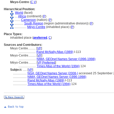
Meyo-Centre
(
C
,
V
)
Hierarchical Position:
World
(facet)
....
Africa
(continent) (
P
)
........
Cameroon
(nation) (
P
)
............
South Region
(region (administrative division)) (
P
)
................
Méyo-Centre
(inhabited place) (
P
)
Place Types:
inhabited place (
preferred
,
C
)
Sources and Contributors:
Meyo Centre..........
[
VP
]
.......................
Rand McNally Atlas (1989)
I-113
Meyo-Centre..........
[
VP
]
.......................
NIMA, GEOnet Names Server (1996-1998)
Méyo-Centre..........
[
VP Preferred
]
.......................
Times Atlas of the World (1994)
124
Subject:
.....
[
VP
]
..................
NGA, GEOnet Names Server (2008-)
accessed 25 September 
..................
NIMA, GEOnet Names Server (1996-1998)
..................
Rand McNally Atlas (1989)
I-113
..................
Times Atlas of the World (1994)
124