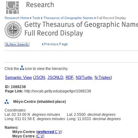
Research Home
Tools
Thesaurus of Geographic Names
Full Record Display
Click the
icon to view the hierarchy.
Semantic View
(
JSON
,
JSONLD
,
RDF
,
N3/Turtle
,
N-Triples
)
ID: 1088238
Page Link:
http://vocab.getty.edu/page/tgn/1088238
Méyo-Centre (inhabited place)
Coordinates:
Lat: 02 33 00 N
degrees minutes
Lat: 2.5500
decimal degrees
Long: 011 01 58 E
degrees minutes
Long: 11.0333
decimal degrees
Names:
Méyo-Centre
(
preferred
,
C
,
V
)
Meyo Centre
(
C
,
V
)