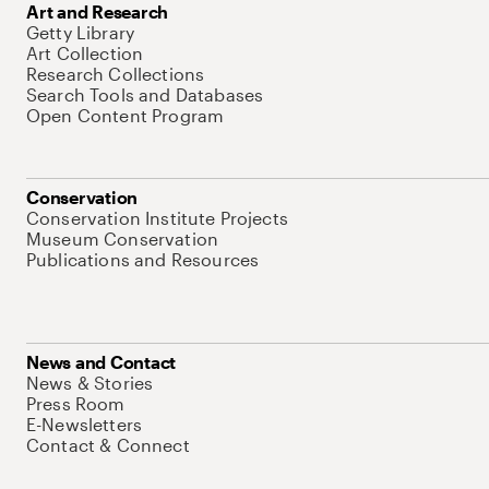
Art and Research
Getty Library
Art Collection
Research Collections
Search Tools and Databases
Open Content Program
Conservation
Conservation Institute Projects
Museum Conservation
Publications and Resources
News and Contact
News & Stories
Press Room
E-Newsletters
Contact & Connect