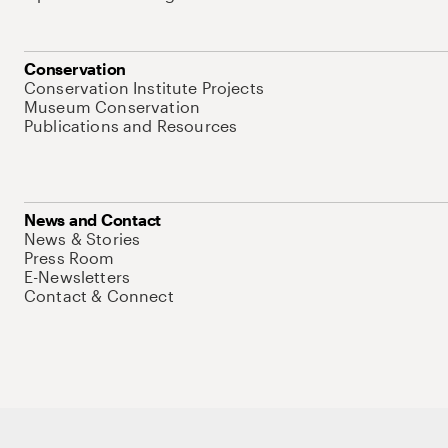
Conservation
Conservation Institute Projects
Museum Conservation
Publications and Resources
News and Contact
News & Stories
Press Room
E-Newsletters
Contact & Connect