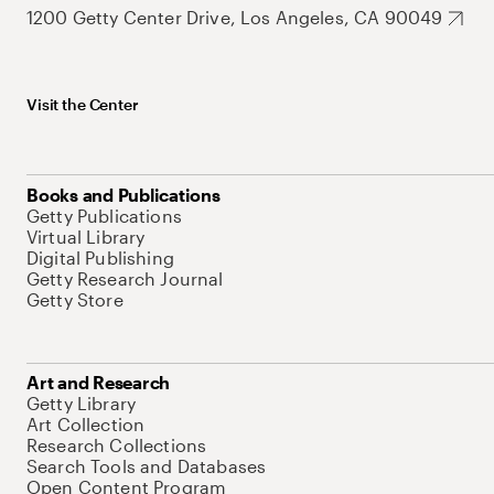
1200 Getty Center Drive, Los Angeles, CA 90049
Visit the Center
Books and Publications
Getty Publications
Virtual Library
Digital Publishing
Getty Research Journal
Getty Store
Art and Research
Getty Library
Art Collection
Research Collections
Search Tools and Databases
Open Content Program