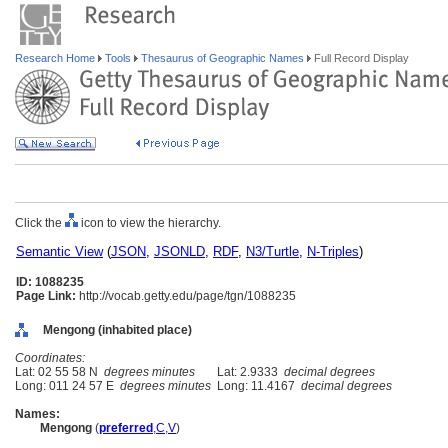
Research Home
Tools
Thesaurus of Geographic Names
Full Record Display
Click the
icon to view the hierarchy.
Semantic View
(
JSON
,
JSONLD
,
RDF
,
N3/Turtle
,
N-Triples
)
ID: 1088235
Page Link:
http://vocab.getty.edu/page/tgn/1088235
Mengong (inhabited place)
Coordinates:
Lat: 02 55 58 N
degrees minutes
Lat: 2.9333
decimal degrees
Long: 011 24 57 E
degrees minutes
Long: 11.4167
decimal degrees
Names:
Mengong
(
preferred
,
C
,
V
)