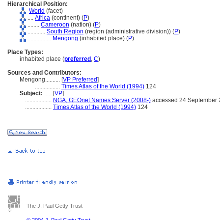
Hierarchical Position:
World
(facet)
....
Africa
(continent) (
P
)
........
Cameroon
(nation) (
P
)
............
South Region
(region (administrative division)) (
P
)
................
Mengong
(inhabited place) (
P
)
Place Types:
inhabited place (
preferred
,
C
)
Sources and Contributors:
Mengong..........
[
VP Preferred
]
.................
Times Atlas of the World (1994)
124
Subject:
.....
[
VP
]
..................
NGA, GEOnet Names Server (2008-)
accessed 24 September 
..................
Times Atlas of the World (1994)
124
The J. Paul Getty Trust