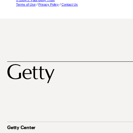
© 2004 J. Paul Getty Trust
Terms of Use
/
Privacy Policy
/
Contact Us
Getty Center