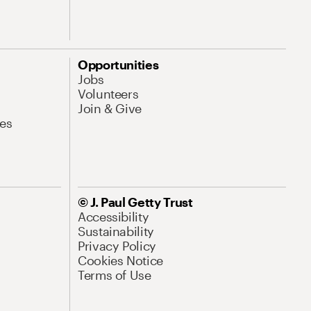
Opportunities
Jobs
Volunteers
Join & Give
es
© J. Paul Getty Trust
Accessibility
Sustainability
Privacy Policy
Cookies Notice
Terms of Use