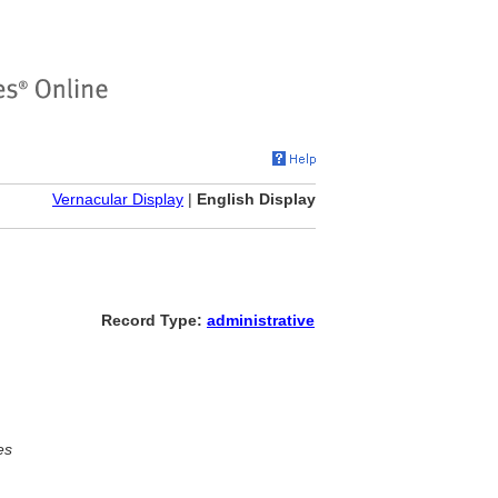
Vernacular Display
|
English Display
Record Type:
administrative
es