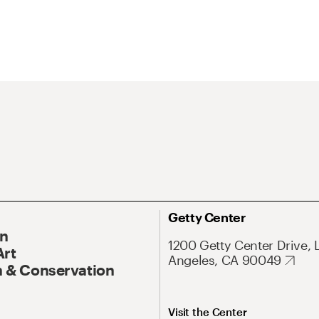
Getty Center
On
1200 Getty Center Drive, 
Art
Angeles, CA 90049
 & Conservation
Visit the Center