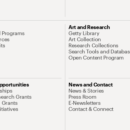
Art and Research
d Programs
Getty Library
rces
Art Collection
its
Research Collections
Search Tools and Databas
Open Content Program
pportunities
News and Contact
nships
News & Stories
search Grants
Press Room
l Grants
E-Newsletters
tiatives
Contact & Connect