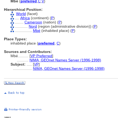
Mbé
(
preferred
,
C
,
V
)
Hierarchical Position:
World
(facet)
....
Africa
(continent) (
P
)
........
Cameroon
(nation) (
P
)
............
Nord
(region (administrative division)) (
P
)
................
Mbé
(inhabited place) (
P
)
Place Types:
inhabited place (
preferred
,
C
)
Sources and Contributors:
Mbé..........
[
VP Preferred
]
...........
NIMA, GEOnet Names Server (1996-1998)
Subject:
.....
[
VP
]
..................
NIMA, GEOnet Names Server (1996-1998)