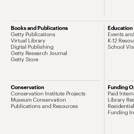
Books and Publications
Education
Getty Publications
Events an
Virtual Library
K-12 Resou
Digital Publishing
School Vis
Getty Research Journal
Getty Store
Conservation
Funding O
Conservation Institute Projects
Paid Inter
Museum Conservation
Library Re
Publications and Resources
Residentia
Funding Ini