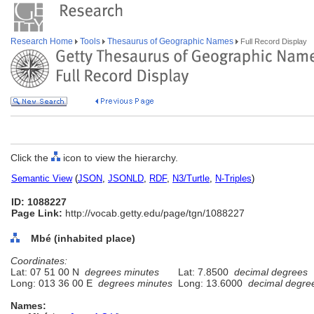
Research Home
Tools
Thesaurus of Geographic Names
Full Record Display
Click the
icon to view the hierarchy.
Semantic View
(
JSON
,
JSONLD
,
RDF
,
N3/Turtle
,
N-Triples
)
ID: 1088227
Page Link:
http://vocab.getty.edu/page/tgn/1088227
Mbé (inhabited place)
Coordinates:
Lat: 07 51 00 N
degrees minutes
Lat: 7.8500
decimal degrees
Long: 013 36 00 E
degrees minutes
Long: 13.6000
decimal degre
Names: