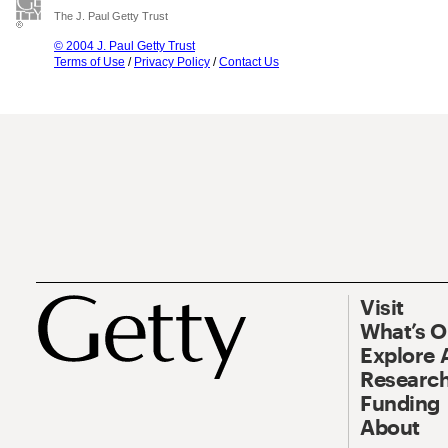
The J. Paul Getty Trust
© 2004 J. Paul Getty Trust
Terms of Use
/
Privacy Policy
/
Contact Us
Visit
What’s 
Explore 
Research
Funding
About