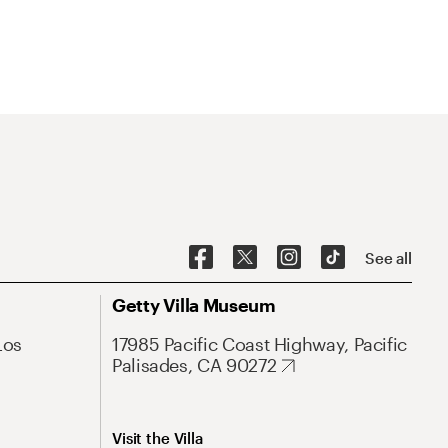
See all
Getty Villa Museum
Los
17985 Pacific Coast Highway, Pacific
Palisades, CA 90272
Visit the Villa