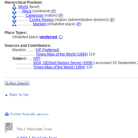
Hierarchical Position:
World
(facet)
....
Africa
(continent) (
P
)
........
Cameroon
(nation) (
P
)
............
Centre Region
(region (administrative division)) (
P
)
................
Mankim
(inhabited place) (
P
)
Place Types:
inhabited place (
preferred
,
C
)
Sources and Contributors:
Mankim..........
[
VP Preferred
]
.................
Times Atlas of the World (1994)
119
Subject:
.....
[
VP
]
..................
NGA, GEOnet Names Server (2008-)
accessed 25 September 
..................
Times Atlas of the World (1994)
119
The J. Paul Getty Trust