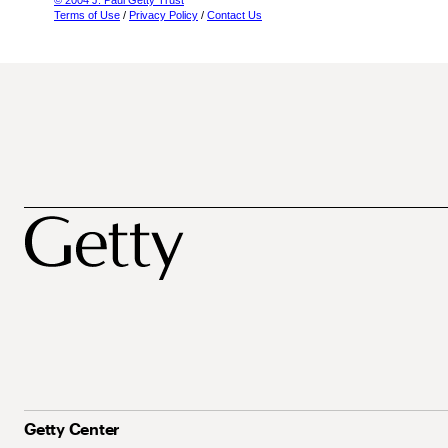
© 2004 J. Paul Getty Trust
Terms of Use
/
Privacy Policy
/
Contact Us
Getty Center