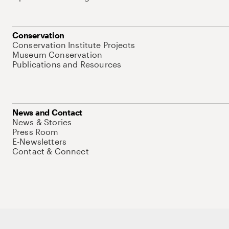
Conservation
Conservation Institute Projects
Museum Conservation
Publications and Resources
News and Contact
News & Stories
Press Room
E-Newsletters
Contact & Connect