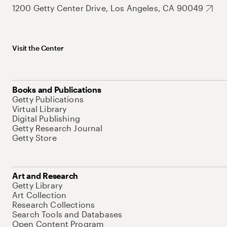
1200 Getty Center Drive, Los Angeles, CA 90049
Visit the Center
Books and Publications
Getty Publications
Virtual Library
Digital Publishing
Getty Research Journal
Getty Store
Art and Research
Getty Library
Art Collection
Research Collections
Search Tools and Databases
Open Content Program