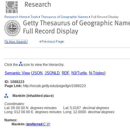
Research Home
Tools
Thesaurus of Geographic Names
Full Record Display
Click the
icon to view the hierarchy.
Semantic View
(
JSON
,
JSONLD
,
RDF
,
N3/Turtle
,
N-Triples
)
ID: 1088223
Page Link:
http://vocab.getty.edu/page/tgn/1088223
Mankim (inhabited place)
Coordinates:
Lat: 05 00 00 N
degrees minutes
Lat: 5.0167
decimal degrees
Long: 012 00 00 E
degrees minutes
Long: 12.0000
decimal degrees
Names:
Mankim
(
preferred
,
C
,
V
)