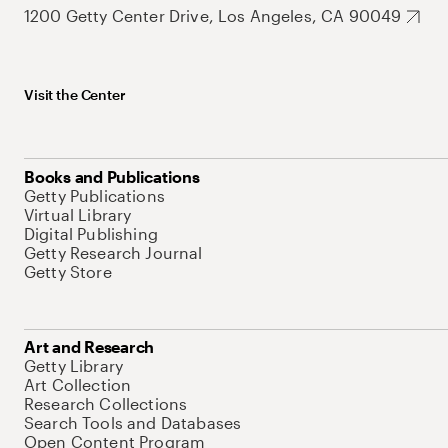
1200 Getty Center Drive, Los Angeles, CA 90049
Visit the Center
Books and Publications
Getty Publications
Virtual Library
Digital Publishing
Getty Research Journal
Getty Store
Art and Research
Getty Library
Art Collection
Research Collections
Search Tools and Databases
Open Content Program