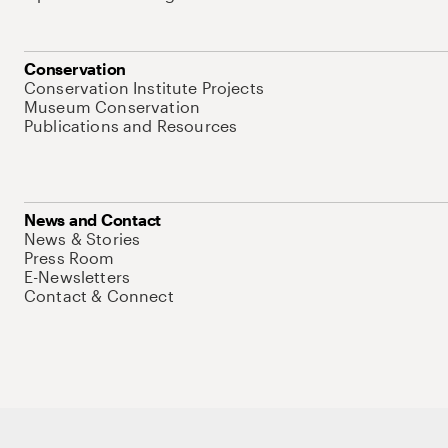
Conservation
Conservation Institute Projects
Museum Conservation
Publications and Resources
News and Contact
News & Stories
Press Room
E-Newsletters
Contact & Connect