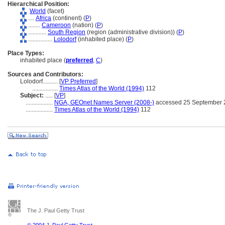
Hierarchical Position:
World
(facet)
....
Africa
(continent) (
P
)
........
Cameroon
(nation) (
P
)
............
South Region
(region (administrative division)) (
P
)
................
Lolodorf
(inhabited place) (
P
)
Place Types:
inhabited place (
preferred
,
C
)
Sources and Contributors:
Lolodorf..........
[
VP Preferred
]
.................
Times Atlas of the World (1994)
112
Subject:
.....
[
VP
]
..................
NGA, GEOnet Names Server (2008-)
accessed 25 September 
..................
Times Atlas of the World (1994)
112
The J. Paul Getty Trust