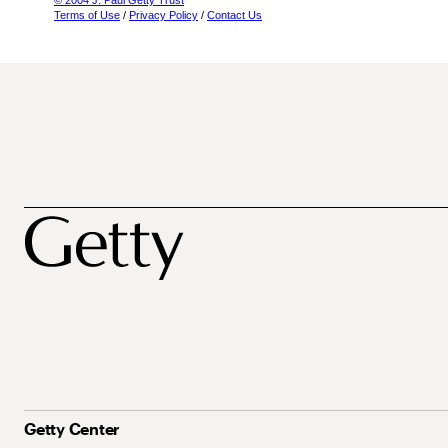
© 2004 J. Paul Getty Trust
Terms of Use
/
Privacy Policy
/
Contact Us
Getty Center