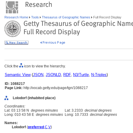
Research Home
Tools
Thesaurus of Geographic Names
Full Record Display
Click the
icon to view the hierarchy.
Semantic View
(
JSON
,
JSONLD
,
RDF
,
N3/Turtle
,
N-Triples
)
ID: 1088217
Page Link:
http://vocab.getty.edu/page/tgn/1088217
Lolodorf (inhabited place)
Coordinates:
Lat: 03 13 58 N
degrees minutes
Lat: 3.2333
decimal degrees
Long: 010 43 58 E
degrees minutes
Long: 10.7333
decimal degrees
Names:
Lolodorf
(
preferred
,
C
,
V
)