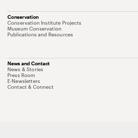
Conservation
Conservation Institute Projects
Museum Conservation
Publications and Resources
News and Contact
News & Stories
Press Room
E-Newsletters
Contact & Connect