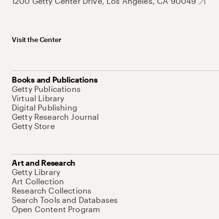
1200 Getty Center Drive, Los Angeles, CA 90049
Visit the Center
Books and Publications
Getty Publications
Virtual Library
Digital Publishing
Getty Research Journal
Getty Store
Art and Research
Getty Library
Art Collection
Research Collections
Search Tools and Databases
Open Content Program