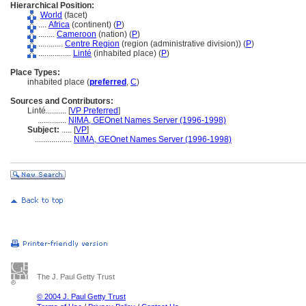
Hierarchical Position:
World
(facet)
....
Africa
(continent) (
P
)
........
Cameroon
(nation) (
P
)
............
Centre Region
(region (administrative division)) (
P
)
................
Linté
(inhabited place) (
P
)
Place Types:
inhabited place (
preferred
,
C
)
Sources and Contributors:
Linté..........
[
VP Preferred
]
..............
NIMA, GEOnet Names Server (1996-1998)
Subject:
.....
[
VP
]
..................
NIMA, GEOnet Names Server (1996-1998)
The J. Paul Getty Trust
© 2004 J. Paul Getty Trust