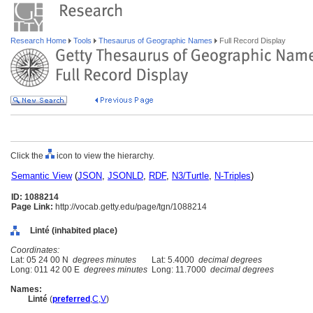
Research Home
Tools
Thesaurus of Geographic Names
Full Record Display
Click the
icon to view the hierarchy.
Semantic View
(
JSON
,
JSONLD
,
RDF
,
N3/Turtle
,
N-Triples
)
ID: 1088214
Page Link:
http://vocab.getty.edu/page/tgn/1088214
Linté (inhabited place)
Coordinates:
Lat: 05 24 00 N
degrees minutes
Lat: 5.4000
decimal degrees
Long: 011 42 00 E
degrees minutes
Long: 11.7000
decimal degrees
Names:
Linté
(
preferred
,
C
,
V
)