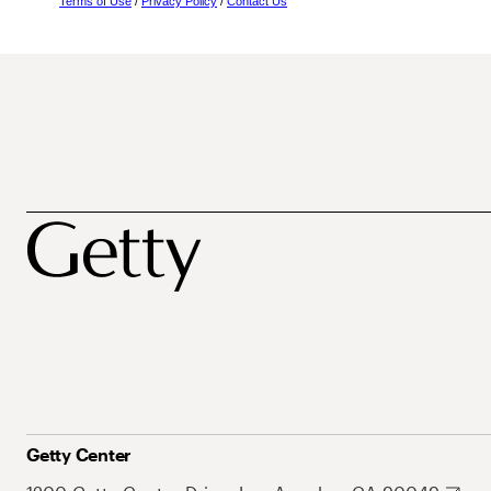
Terms of Use
/
Privacy Policy
/
Contact Us
Getty Center