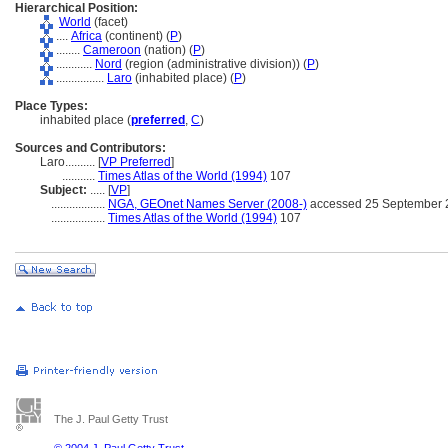
Hierarchical Position:
World
(facet)
....
Africa
(continent) (
P
)
........
Cameroon
(nation) (
P
)
............
Nord
(region (administrative division)) (
P
)
................
Laro
(inhabited place) (
P
)
Place Types:
inhabited place (
preferred
,
C
)
Sources and Contributors:
Laro..........
[
VP Preferred
]
...........
Times Atlas of the World (1994)
107
Subject:
.....
[
VP
]
..................
NGA, GEOnet Names Server (2008-)
accessed 25 September 
..................
Times Atlas of the World (1994)
107
The J. Paul Getty Trust