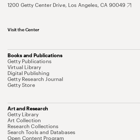
1200 Getty Center Drive, Los Angeles, CA 90049
Visit the Center
Books and Publications
Getty Publications
Virtual Library
Digital Publishing
Getty Research Journal
Getty Store
Art and Research
Getty Library
Art Collection
Research Collections
Search Tools and Databases
Open Content Program