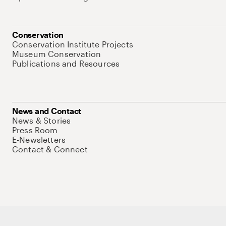
Conservation
Conservation Institute Projects
Museum Conservation
Publications and Resources
News and Contact
News & Stories
Press Room
E-Newsletters
Contact & Connect