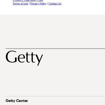
© 2004 J. Paul Getty Trust
Terms of Use
/
Privacy Policy
/
Contact Us
Getty Center