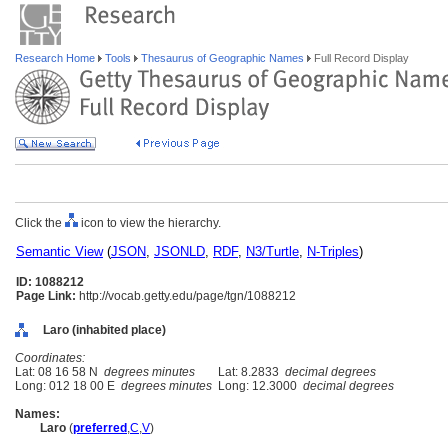
Research Home
Tools
Thesaurus of Geographic Names
Full Record Display
Click the
icon to view the hierarchy.
Semantic View
(
JSON
,
JSONLD
,
RDF
,
N3/Turtle
,
N-Triples
)
ID: 1088212
Page Link:
http://vocab.getty.edu/page/tgn/1088212
Laro (inhabited place)
Coordinates:
Lat: 08 16 58 N
degrees minutes
Lat: 8.2833
decimal degrees
Long: 012 18 00 E
degrees minutes
Long: 12.3000
decimal degrees
Names:
Laro
(
preferred
,
C
,
V
)