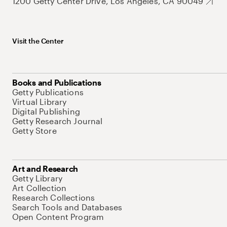
1200 Getty Center Drive, Los Angeles, CA 90049
Visit the Center
Books and Publications
Getty Publications
Virtual Library
Digital Publishing
Getty Research Journal
Getty Store
Art and Research
Getty Library
Art Collection
Research Collections
Search Tools and Databases
Open Content Program