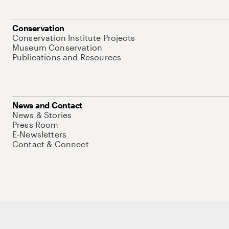
Conservation
Conservation Institute Projects
Museum Conservation
Publications and Resources
News and Contact
News & Stories
Press Room
E-Newsletters
Contact & Connect