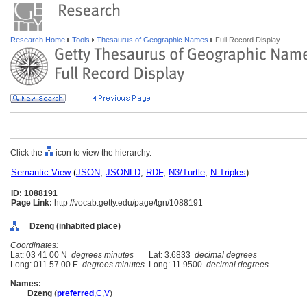
Research Home
Tools
Thesaurus of Geographic Names
Full Record Display
Click the
icon to view the hierarchy.
Semantic View
(
JSON
,
JSONLD
,
RDF
,
N3/Turtle
,
N-Triples
)
ID: 1088191
Page Link:
http://vocab.getty.edu/page/tgn/1088191
Dzeng (inhabited place)
Coordinates:
Lat: 03 41 00 N
degrees minutes
Lat: 3.6833
decimal degrees
Long: 011 57 00 E
degrees minutes
Long: 11.9500
decimal degrees
Names:
Dzeng
(
preferred
,
C
,
V
)