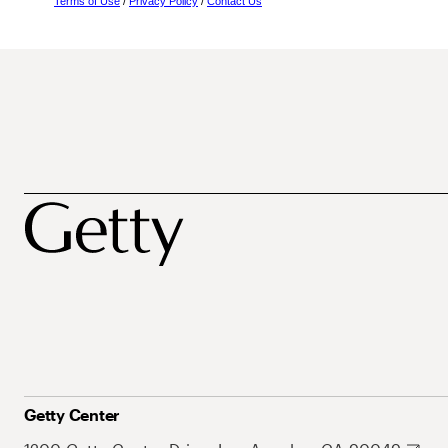
Terms of Use
/
Privacy Policy
/
Contact Us
Getty Center