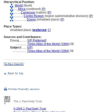
Hierarchical Position:
World
(facet)
....
Africa
(continent) (
P
)
........
Cameroon
(nation) (
P
)
............
Centre Region
(region (administrative division)) (
P
)
................
Dzeng
(inhabited place) (
P
)
Place Types:
inhabited place (
preferred
,
C
)
Sources and Contributors:
Dzeng..........
[
VP Preferred
]
..............
Times Atlas of the World (1994)
58
Subject:
.....
[
VP
]
..................
Times Atlas of the World (1994)
58
The J. Paul Getty Trust
© 2004 J. Paul Getty Trust