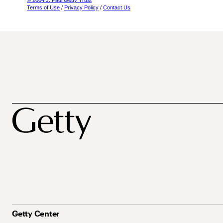
© 2004 J. Paul Getty Trust
Terms of Use
/
Privacy Policy
/
Contact Us
Getty Center