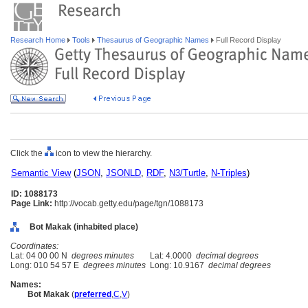
Research Home
Tools
Thesaurus of Geographic Names
Full Record Display
Click the
icon to view the hierarchy.
Semantic View
(
JSON
,
JSONLD
,
RDF
,
N3/Turtle
,
N-Triples
)
ID: 1088173
Page Link:
http://vocab.getty.edu/page/tgn/1088173
Bot Makak (inhabited place)
Coordinates:
Lat: 04 00 00 N
degrees minutes
Lat: 4.0000
decimal degrees
Long: 010 54 57 E
degrees minutes
Long: 10.9167
decimal degrees
Names:
Bot Makak
(
preferred
,
C
,
V
)