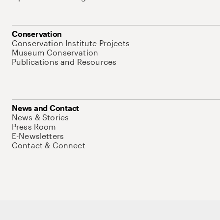
Conservation
Conservation Institute Projects
Museum Conservation
Publications and Resources
News and Contact
News & Stories
Press Room
E-Newsletters
Contact & Connect