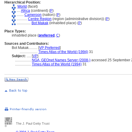
Hierarchical Position:
World
(facet)
....
Africa
(continent) (
P
)
........
Cameroon
(nation) (
P
)
............
Centre Region
(region (administrative division)) (
P
)
................
Bot Makak
(inhabited place) (
P
)
Place Types:
inhabited place (
preferred
,
C
)
Sources and Contributors:
Bot Makak..........
[
VP Preferred
]
....................
Times Atlas of the World (1994)
31
Subject:
.....
[
VP
]
..................
NGA, GEOnet Names Server (2008-)
accessed 25 September 
..................
Times Atlas of the World (1994)
31
The J. Paul Getty Trust