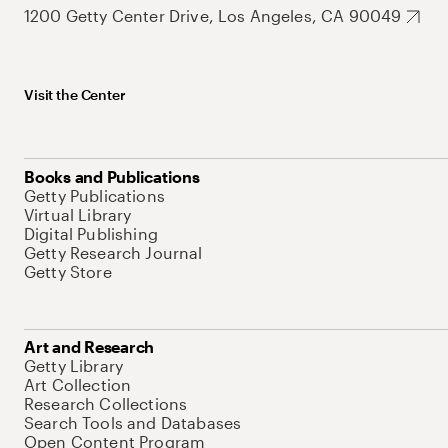
1200 Getty Center Drive, Los Angeles, CA 90049
Visit the Center
Books and Publications
Getty Publications
Virtual Library
Digital Publishing
Getty Research Journal
Getty Store
Art and Research
Getty Library
Art Collection
Research Collections
Search Tools and Databases
Open Content Program