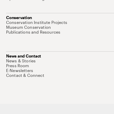
Conservation
Conservation Institute Projects
Museum Conservation
Publications and Resources
News and Contact
News & Stories
Press Room
E-Newsletters
Contact & Connect