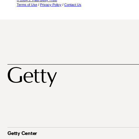
© 2004 J. Paul Getty Trust
Terms of Use
/
Privacy Policy
/
Contact Us
Getty Center