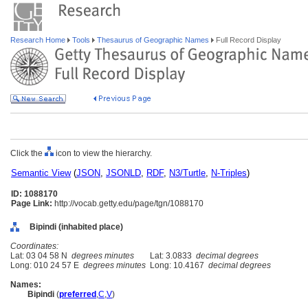
Research Home
Tools
Thesaurus of Geographic Names
Full Record Display
Click the
icon to view the hierarchy.
Semantic View
(
JSON
,
JSONLD
,
RDF
,
N3/Turtle
,
N-Triples
)
ID: 1088170
Page Link:
http://vocab.getty.edu/page/tgn/1088170
Bipindi (inhabited place)
Coordinates:
Lat: 03 04 58 N
degrees minutes
Lat: 3.0833
decimal degrees
Long: 010 24 57 E
degrees minutes
Long: 10.4167
decimal degrees
Names:
Bipindi
(
preferred
,
C
,
V
)