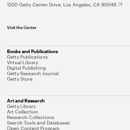
1200 Getty Center Drive, Los Angeles, CA 90049
Visit the Center
Books and Publications
Getty Publications
Virtual Library
Digital Publishing
Getty Research Journal
Getty Store
Art and Research
Getty Library
Art Collection
Research Collections
Search Tools and Databases
Open Content Program