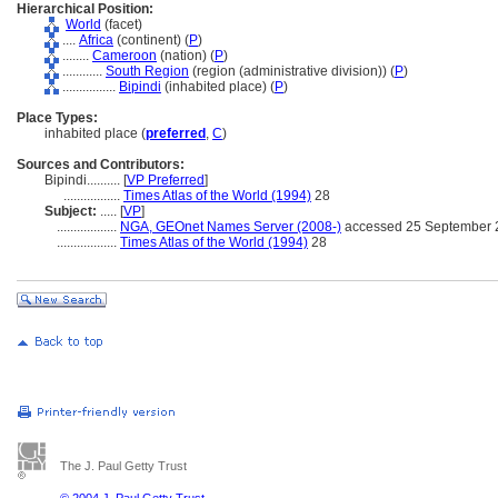
Hierarchical Position:
World
(facet)
....
Africa
(continent) (
P
)
........
Cameroon
(nation) (
P
)
............
South Region
(region (administrative division)) (
P
)
................
Bipindi
(inhabited place) (
P
)
Place Types:
inhabited place (
preferred
,
C
)
Sources and Contributors:
Bipindi..........
[
VP Preferred
]
.................
Times Atlas of the World (1994)
28
Subject:
.....
[
VP
]
..................
NGA, GEOnet Names Server (2008-)
accessed 25 September 
..................
Times Atlas of the World (1994)
28
The J. Paul Getty Trust