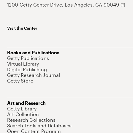
1200 Getty Center Drive, Los Angeles, CA 90049
Visit the Center
Books and Publications
Getty Publications
Virtual Library
Digital Publishing
Getty Research Journal
Getty Store
Art and Research
Getty Library
Art Collection
Research Collections
Search Tools and Databases
Open Content Program