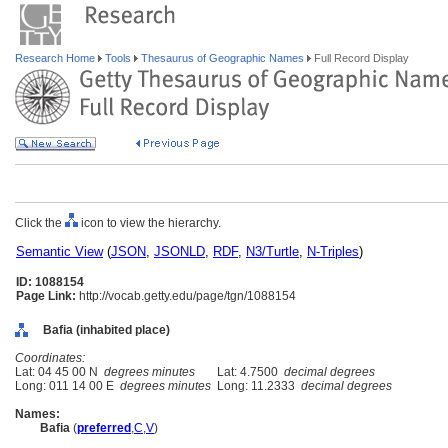
Research Home
Tools
Thesaurus of Geographic Names
Full Record Display
Click the
icon to view the hierarchy.
Semantic View
(
JSON
,
JSONLD
,
RDF
,
N3/Turtle
,
N-Triples
)
ID: 1088154
Page Link:
http://vocab.getty.edu/page/tgn/1088154
Bafia (inhabited place)
Coordinates:
Lat: 04 45 00 N
degrees minutes
Lat: 4.7500
decimal degrees
Long: 011 14 00 E
degrees minutes
Long: 11.2333
decimal degrees
Names:
Bafia
(
preferred
,
C
,
V
)