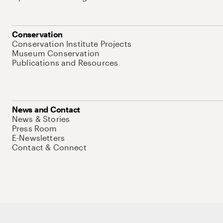
Conservation
Conservation Institute Projects
Museum Conservation
Publications and Resources
News and Contact
News & Stories
Press Room
E-Newsletters
Contact & Connect