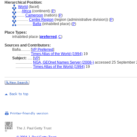
Hierarchical Position:
World
(facet)
....
Africa
(continent) (
P
)
........
Cameroon
(nation) (
P
)
............
Centre Region
(region (administrative division)) (
P
)
................
Bafia
(inhabited place) (
P
)
Place Types:
inhabited place (
preferred
,
C
)
Sources and Contributors:
Bafia..........
[
VP Preferred
]
..............
Times Atlas of the World (1994)
19
Subject:
.....
[
VP
]
..................
NGA, GEOnet Names Server (2008-)
accessed 25 September 
..................
Times Atlas of the World (1994)
19
The J. Paul Getty Trust