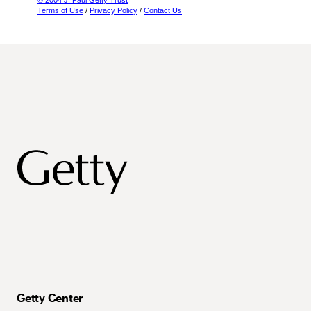
© 2004 J. Paul Getty Trust
Terms of Use
/
Privacy Policy
/
Contact Us
Getty Center