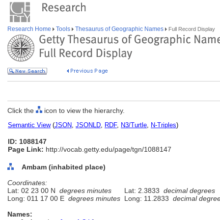
Research Home
Tools
Thesaurus of Geographic Names
Full Record Display
Click the
icon to view the hierarchy.
Semantic View
(
JSON
,
JSONLD
,
RDF
,
N3/Turtle
,
N-Triples
)
ID: 1088147
Page Link:
http://vocab.getty.edu/page/tgn/1088147
Ambam (inhabited place)
Coordinates:
Lat: 02 23 00 N
degrees minutes
Lat: 2.3833
decimal degrees
Long: 011 17 00 E
degrees minutes
Long: 11.2833
decimal degre
Names: