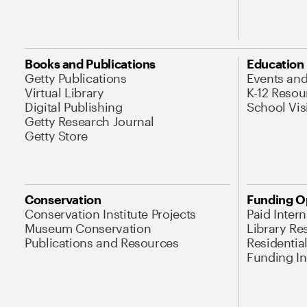
Books and Publications
Education
Getty Publications
Events an
Virtual Library
K-12 Resou
Digital Publishing
School Vis
Getty Research Journal
Getty Store
Conservation
Funding O
Conservation Institute Projects
Paid Inter
Museum Conservation
Library Re
Publications and Resources
Residentia
Funding Ini