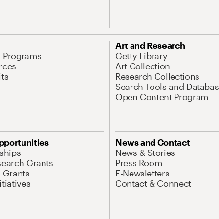
Art and Research
d Programs
Getty Library
rces
Art Collection
its
Research Collections
Search Tools and Databas
Open Content Program
pportunities
News and Contact
nships
News & Stories
search Grants
Press Room
l Grants
E-Newsletters
tiatives
Contact & Connect