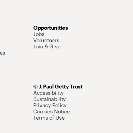
Opportunities
Jobs
Volunteers
Join & Give
es
© J. Paul Getty Trust
Accessibility
Sustainability
Privacy Policy
Cookies Notice
Terms of Use