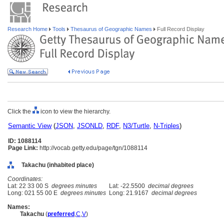
Research Home
Tools
Thesaurus of Geographic Names
Full Record Display
Click the
icon to view the hierarchy.
Semantic View
(
JSON
,
JSONLD
,
RDF
,
N3/Turtle
,
N-Triples
)
ID: 1088114
Page Link:
http://vocab.getty.edu/page/tgn/1088114
Takachu (inhabited place)
Coordinates:
Lat: 22 33 00 S
degrees minutes
Lat: -22.5500
decimal degrees
Long: 021 55 00 E
degrees minutes
Long: 21.9167
decimal degrees
Names:
Takachu
(
preferred
,
C
,
V
)