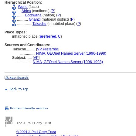
Hierarchical Position:
World
(facet)
....
Africa
(continent) (
P
)
........
Botswana
(nation) (
P
)
............
Ghanzi
(national district) (
P
)
................
Takachu
(inhabited place) (
P
)
Place Types:
inhabited place (
preferred
,
C
)
Sources and Contributors:
Takachu..........
[
VP Preferred
]
.................
NIMA, GEOnet Names Server (1996-1998)
Subject:
.....
[
VP
]
..................
NIMA, GEOnet Names Server (1996-1998)
The J. Paul Getty Trust
© 2004 J. Paul Getty Trust