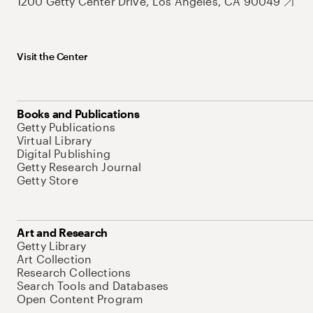
1200 Getty Center Drive, Los Angeles, CA 90049
Visit the Center
Books and Publications
Getty Publications
Virtual Library
Digital Publishing
Getty Research Journal
Getty Store
Art and Research
Getty Library
Art Collection
Research Collections
Search Tools and Databases
Open Content Program