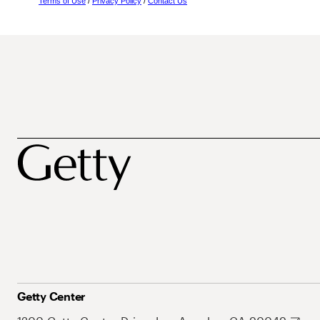
Terms of Use
/
Privacy Policy
/
Contact Us
Getty Center