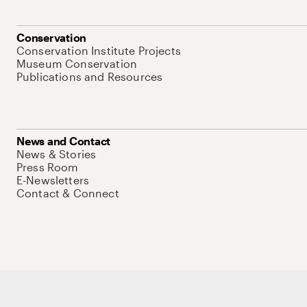
Conservation
Conservation Institute Projects
Museum Conservation
Publications and Resources
News and Contact
News & Stories
Press Room
E-Newsletters
Contact & Connect