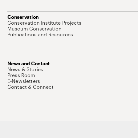
Conservation
Conservation Institute Projects
Museum Conservation
Publications and Resources
News and Contact
News & Stories
Press Room
E-Newsletters
Contact & Connect