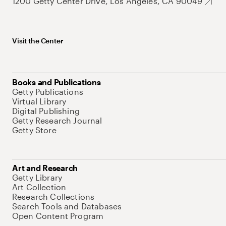
1200 Getty Center Drive, Los Angeles, CA 90049
Visit the Center
Books and Publications
Getty Publications
Virtual Library
Digital Publishing
Getty Research Journal
Getty Store
Art and Research
Getty Library
Art Collection
Research Collections
Search Tools and Databases
Open Content Program