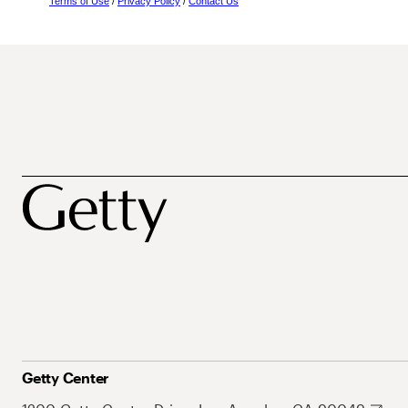
Terms of Use
/
Privacy Policy
/
Contact Us
Getty Center