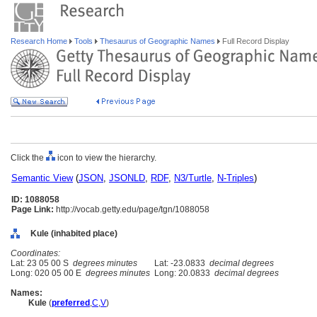
Research Home
Tools
Thesaurus of Geographic Names
Full Record Display
Click the
icon to view the hierarchy.
Semantic View
(
JSON
,
JSONLD
,
RDF
,
N3/Turtle
,
N-Triples
)
ID: 1088058
Page Link:
http://vocab.getty.edu/page/tgn/1088058
Kule (inhabited place)
Coordinates:
Lat: 23 05 00 S
degrees minutes
Lat: -23.0833
decimal degrees
Long: 020 05 00 E
degrees minutes
Long: 20.0833
decimal degrees
Names:
Kule
(
preferred
,
C
,
V
)