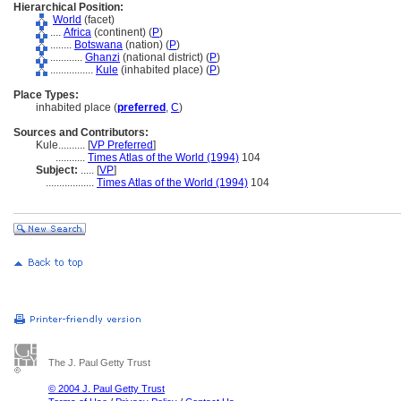
Hierarchical Position:
World
(facet)
....
Africa
(continent) (
P
)
........
Botswana
(nation) (
P
)
............
Ghanzi
(national district) (
P
)
................
Kule
(inhabited place) (
P
)
Place Types:
inhabited place (
preferred
,
C
)
Sources and Contributors:
Kule..........
[
VP Preferred
]
...........
Times Atlas of the World (1994)
104
Subject:
.....
[
VP
]
..................
Times Atlas of the World (1994)
104
The J. Paul Getty Trust
© 2004 J. Paul Getty Trust