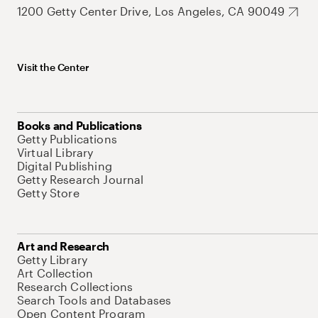
1200 Getty Center Drive, Los Angeles, CA 90049
Visit the Center
Books and Publications
Getty Publications
Virtual Library
Digital Publishing
Getty Research Journal
Getty Store
Art and Research
Getty Library
Art Collection
Research Collections
Search Tools and Databases
Open Content Program