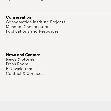
Conservation
Conservation Institute Projects
Museum Conservation
Publications and Resources
News and Contact
News & Stories
Press Room
E-Newsletters
Contact & Connect