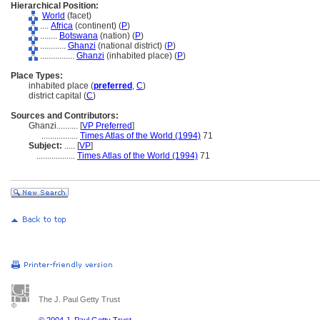
Hierarchical Position:
World
(facet)
....
Africa
(continent) (
P
)
........
Botswana
(nation) (
P
)
............
Ghanzi
(national district) (
P
)
................
Ghanzi
(inhabited place) (
P
)
Place Types:
inhabited place (
preferred
,
C
)
district capital (
C
)
Sources and Contributors:
Ghanzi..........
[
VP Preferred
]
.................
Times Atlas of the World (1994)
71
Subject:
.....
[
VP
]
..................
Times Atlas of the World (1994)
71
The J. Paul Getty Trust