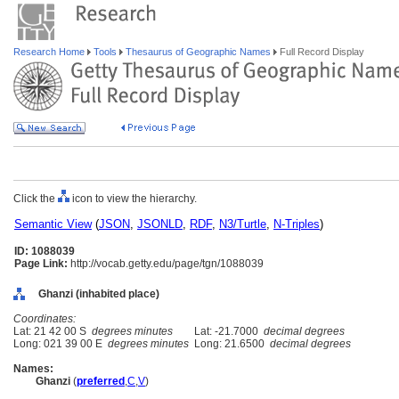
Research Home
Tools
Thesaurus of Geographic Names
Full Record Display
Click the
icon to view the hierarchy.
Semantic View
(
JSON
,
JSONLD
,
RDF
,
N3/Turtle
,
N-Triples
)
ID: 1088039
Page Link:
http://vocab.getty.edu/page/tgn/1088039
Ghanzi (inhabited place)
Coordinates:
Lat: 21 42 00 S
degrees minutes
Lat: -21.7000
decimal degrees
Long: 021 39 00 E
degrees minutes
Long: 21.6500
decimal degrees
Names:
Ghanzi
(
preferred
,
C
,
V
)