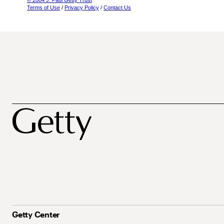
© 2004 J. Paul Getty Trust
Terms of Use
/
Privacy Policy
/
Contact Us
Getty Center